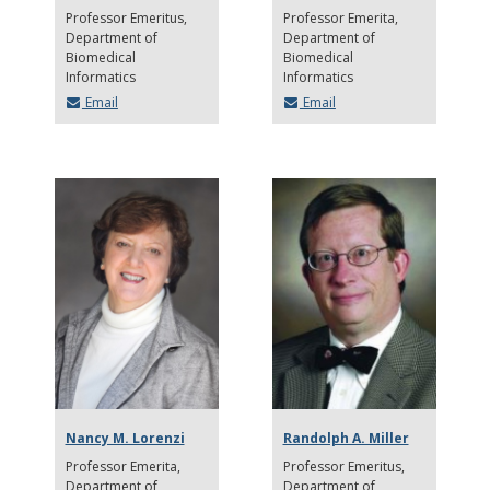
Professor Emeritus
Professor Emerita
Department of
Department of
Biomedical
Biomedical
Informatics
Informatics
Email
Email
Nancy M. Lorenzi
Randolph A. Miller
Professor Emerita
Professor Emeritus
Department of
Department of