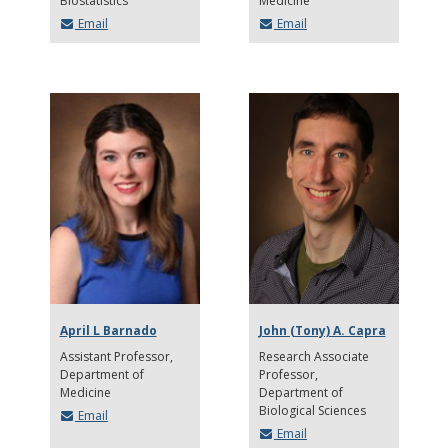
Biostatistics
Medicine
Email
Email
April L Barnado
John (Tony) A. Capra
Assistant Professor
Research Associate
Department of
Professor
Medicine
Department of
Biological Sciences
Email
Email