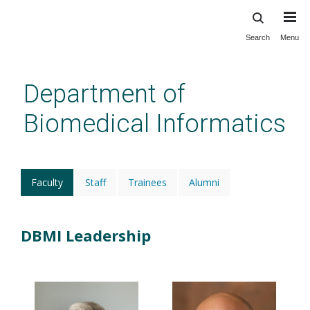
Search
Menu
Skip
to
main
Department of
content
Biomedical Informatics
Faculty
(active
Staff
Trainees
Alumni
tab)
DBMI Leadership