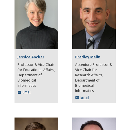
Jessica Ancker
Bradley Malin
Professor & Vice Chair
Accenture Professor &
for Educational Affairs
Vice Chair for
Department of
Research Affairs
Biomedical
Department of
Informatics
Biomedical
Informatics
Email
Email