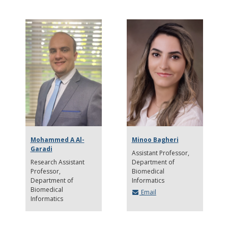
Mohammed A Al-
Minoo Bagheri
Garadi
Assistant Professor
Research Assistant
Department of
Professor
Biomedical
Department of
Informatics
Biomedical
Email
Informatics