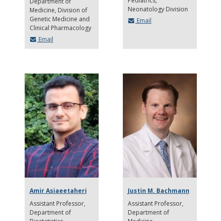
Pediatrics,
Department of
Neonatology Division
Medicine, Division of
Genetic Medicine and
Email
Clinical Pharmacology
Email
Amir Asiaeetaheri
Justin M. Bachmann
Assistant Professor
Assistant Professor
Department of
Department of