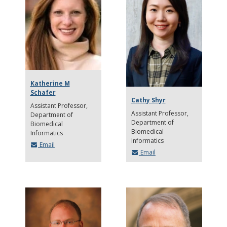
Katherine M
Schafer
Cathy Shyr
Assistant Professor
Assistant Professor
Department of
Department of
Biomedical
Biomedical
Informatics
Informatics
Email
Email