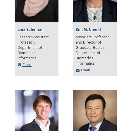
Lina Sulieman
Kim M. Unertl
Research Assistant
Associate Professor
Professor
and Director of
Department of
Graduate Studies
Biomedical
Department of
Informatics
Biomedical
Informatics
Email
Email