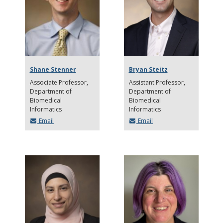
Shane Stenner
Bryan Steitz
Associate Professor
Assistant Professor
Department of
Department of
Biomedical
Biomedical
Informatics
Informatics
Email
Email