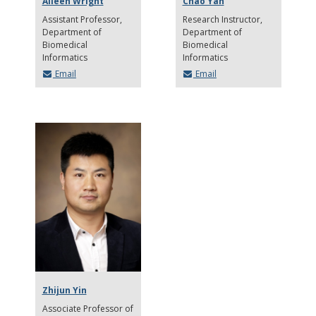
Aileen Wright
Chao Yan
Assistant Professor
Research Instructor
Department of
Department of
Biomedical
Biomedical
Informatics
Informatics
Email
Email
Zhijun Yin
Associate Professor of