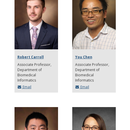
Robert Carroll
You Chen
Associate Professor
Associate Professor
Department of
Department of
Biomedical
Biomedical
Informatics
Informatics
Email
Email