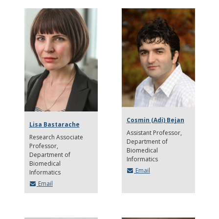
Cosmin (Adi) Bejan
Lisa Bastarache
Assistant Professor
Research Associate
Department of
Professor
Biomedical
Department of
Informatics
Biomedical
Email
Informatics
Email