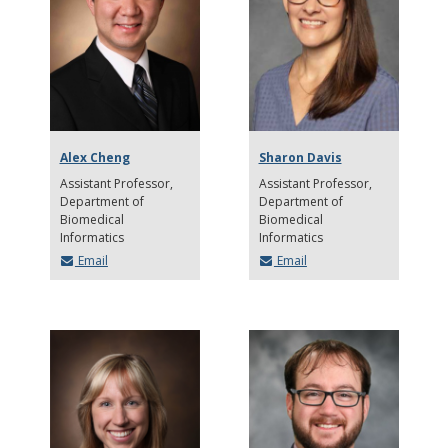
Alex Cheng
Sharon Davis
Assistant Professor
Assistant Professor
Department of
Department of
Biomedical
Biomedical
Informatics
Informatics
Email
Email