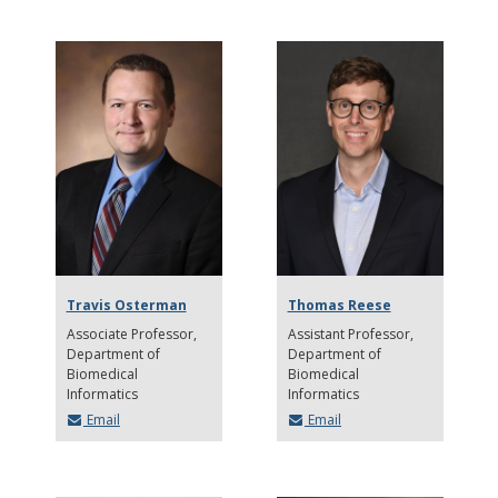
Travis Osterman
Thomas Reese
Associate Professor
Assistant Professor
Department of
Department of
Biomedical
Biomedical
Informatics
Informatics
Email
Email