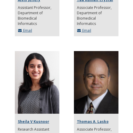
Assistant Professor
Associate Professor
Department of
Department of
Biomedical
Biomedical
Informatics
Informatics
Email
Email
Sheila V Kusnoor
Thomas A. Lasko
Research Assistant
Associate Professor