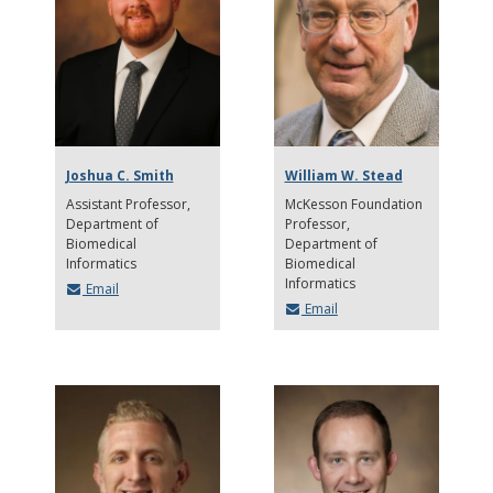
Joshua C. Smith
William W. Stead
Assistant Professor
McKesson Foundation
Department of
Professor
Biomedical
Department of
Informatics
Biomedical
Informatics
Email
Email