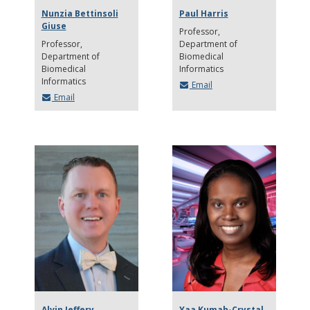
Nunzia Bettinsoli
Paul Harris
Giuse
Professor
Professor
Department of
Department of
Biomedical
Biomedical
Informatics
Informatics
Email
Email
Alvin Jeffery
Yaa Kumah-Crystal