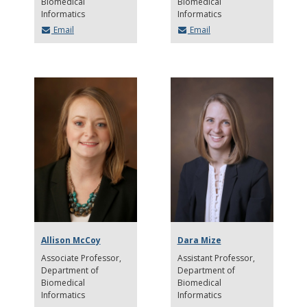
Biomedical
Biomedical
Informatics
Informatics
Email
Email
Allison McCoy
Dara Mize
Associate Professor
Assistant Professor
Department of
Department of
Biomedical
Biomedical
Informatics
Informatics