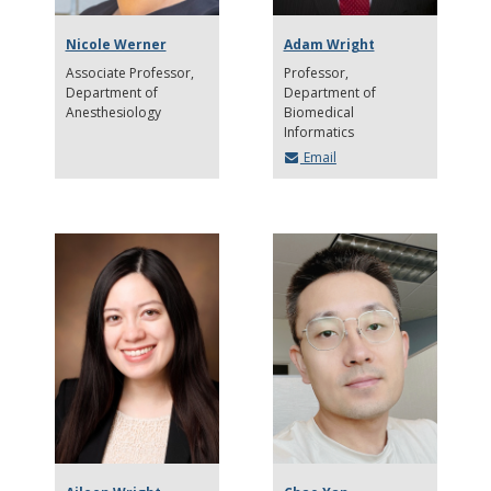
Nicole Werner
Adam Wright
Associate Professor
Professor
Department of
Department of
Anesthesiology
Biomedical
Informatics
Email