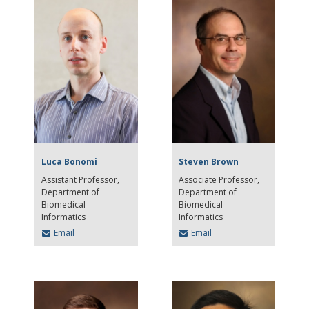
Luca Bonomi
Steven Brown
Assistant Professor
Associate Professor
Department of
Department of
Biomedical
Biomedical
Informatics
Informatics
Email
Email