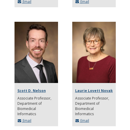
Email
Email
Scott D. Nelson
Laurie Lovett Novak
Associate Professor
Associate Professor
Department of
Department of
Biomedical
Biomedical
Informatics
Informatics
Email
Email