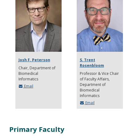
Josh F. Peterson
S. Trent
Rosenbloom
Chair
Department of
Biomedical
Professor & Vice Chair
Informatics
of Faculty Affairs
Department of
Email
Biomedical
Informatics
Email
Primary Faculty