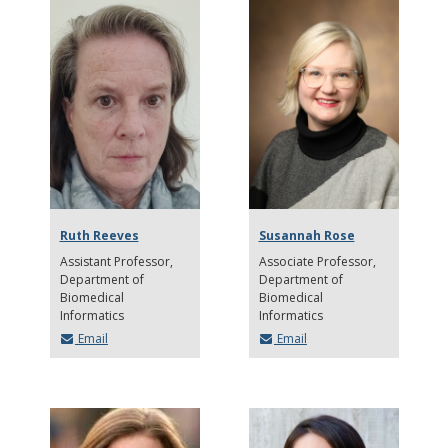
Ruth Reeves
Susannah Rose
Assistant Professor
Associate Professor
Department of
Department of
Biomedical
Biomedical
Informatics
Informatics
Email
Email