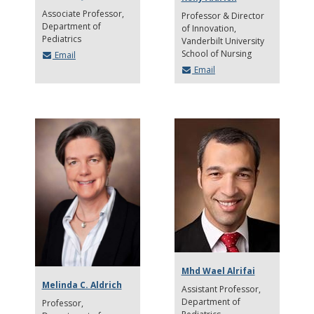
Associate Professor
Professor & Director
Department of
of Innovation
Pediatrics
Vanderbilt University
School of Nursing
Email
Email
Mhd Wael Alrifai
Melinda C. Aldrich
Assistant Professor
Department of
Professor