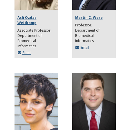
Asli Ozdas
Martin C. Were
Weitkamp
Professor
Associate Professor
Department of
Department of
Biomedical
Biomedical
Informatics
Informatics
Email
Email