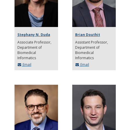
Stephany N. Duda
Brian Douthit
Associate Professor
Assistant Professor
Department of
Department of
Biomedical
Biomedical
Informatics
Informatics
Email
Email