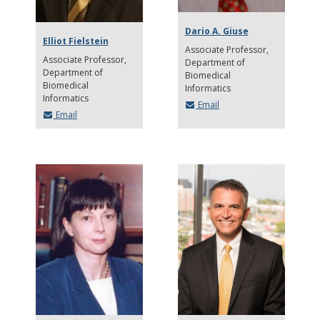
Dario A. Giuse
Elliot Fielstein
Associate Professor
Associate Professor
Department of
Department of
Biomedical
Biomedical
Informatics
Informatics
Email
Email