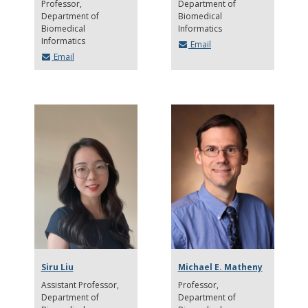
Professor
Department of
Department of
Biomedical
Biomedical
Informatics
Informatics
Email
Email
Siru Liu
Michael E. Matheny
Assistant Professor
Professor
Department of
Department of