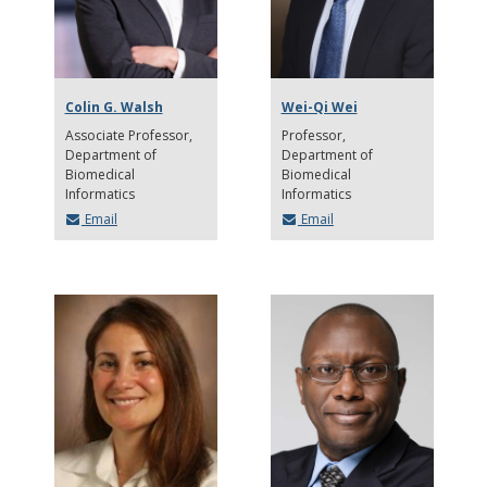
Colin G. Walsh
Wei-Qi Wei
Associate Professor
Professor
Department of
Department of
Biomedical
Biomedical
Informatics
Informatics
Email
Email