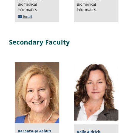
Biomedical
Biomedical
Informatics
Informatics
Email
Secondary Faculty
Barbara-Jo Achuff
Kelly Aldrich