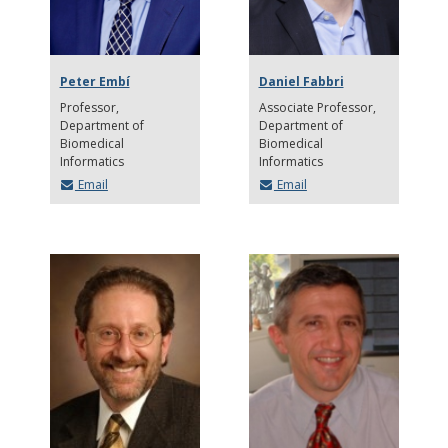
Peter Embí
Daniel Fabbri
Professor
Associate Professor
Department of
Department of
Biomedical
Biomedical
Informatics
Informatics
Email
Email