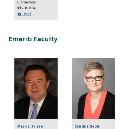
Biomedical
Informatics
Email
Emeriti Faculty
Mark E. Frisse
Cynthia Gadd