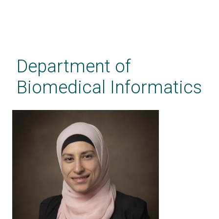
Skip
to
main
Department of
content
Biomedical Informatics