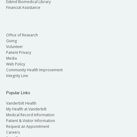
Eskind Biomedical Library
Financial Assistance
Office of Research
Giving
Volunteer
Patient Privacy
Media
Web Policy
Community Health Improvement
Integrity Line
Popular Links
Vanderbilt Health
My Health at Vanderbilt
Medical Record Information
Patient & Visitor Information
Request an Appointment
Careers