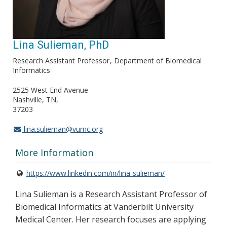
Lina Sulieman, PhD
Research Assistant Professor
Department of Biomedical
Informatics
2525 West End Avenue
Nashville, TN
37203
lina.sulieman@vumc.org
More Information
https://www.linkedin.com/in/lina-sulieman/
Lina Sulieman is a Research Assistant Professor of
Biomedical Informatics at Vanderbilt University
Medical Center. Her research focuses are applying