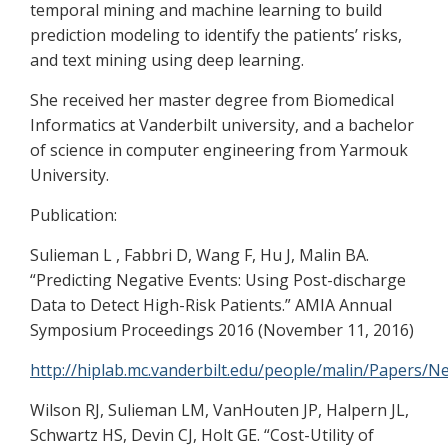
temporal mining and machine learning to build
prediction modeling to identify the patients’ risks,
and text mining using deep learning.
She received her master degree from Biomedical
Informatics at Vanderbilt university, and a bachelor
of science in computer engineering from Yarmouk
University.
Publication:
Sulieman L , Fabbri D, Wang F, Hu J, Malin BA.
“Predicting Negative Events: Using Post-discharge
Data to Detect High-Risk Patients.” AMIA Annual
Symposium Proceedings 2016 (November 11, 2016)
http://hiplab.mc.vanderbilt.edu/people/malin/Papers/
Wilson RJ, Sulieman LM, VanHouten JP, Halpern JL,
Schwartz HS, Devin CJ, Holt GE. “Cost-Utility of