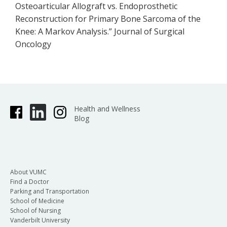
Osteoarticular Allograft vs. Endoprosthetic
Reconstruction for Primary Bone Sarcoma of the
Knee: A Markov Analysis.” Journal of Surgical
Oncology
Health and Wellness
Blog
About VUMC
Find a Doctor
Parking and Transportation
School of Medicine
School of Nursing
Vanderbilt University