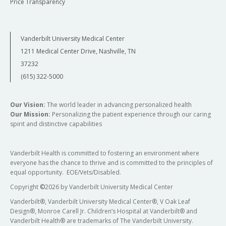
Price Transparency
Vanderbilt University Medical Center
1211 Medical Center Drive, Nashville, TN
37232
(615) 322-5000
Our Vision:
The world leader in advancing personalized health
Our Mission:
Personalizing the patient experience through our caring
spirit and distinctive capabilities
Vanderbilt Health is committed to fostering an environment where
everyone has the chance to thrive and is committed to the principles of
equal opportunity. EOE/Vets/Disabled.
Copyright
©
2026 by Vanderbilt University Medical Center
Vanderbilt®, Vanderbilt University Medical Center®, V Oak Leaf
Design®, Monroe Carell Jr. Children’s Hospital at Vanderbilt® and
Vanderbilt Health® are trademarks of The Vanderbilt University.