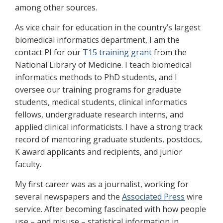
among other sources.
As vice chair for education in the country’s largest
biomedical informatics department, I am the
contact PI for our
T15 training grant
from the
National Library of Medicine. I teach biomedical
informatics methods to PhD students, and I
oversee our training programs for graduate
students, medical students, clinical informatics
fellows, undergraduate research interns, and
applied clinical informaticists. I have a strong track
record of mentoring graduate students, postdocs,
K award applicants and recipients, and junior
faculty.
My first career was as a journalist, working for
several newspapers and the
Associated Press
wire
service. After becoming fascinated with how people
use – and misuse – statistical information in