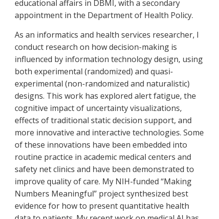
educational affairs in DBMI, with a secondary
appointment in the Department of Health Policy.
As an informatics and health services researcher, I
conduct research on how decision-making is
influenced by information technology design, using
both experimental (randomized) and quasi-
experimental (non-randomized and naturalistic)
designs. This work has explored alert fatigue, the
cognitive impact of uncertainty visualizations,
effects of traditional static decision support, and
more innovative and interactive technologies. Some
of these innovations have been embedded into
routine practice in academic medical centers and
safety net clinics and have been demonstrated to
improve quality of care. My NIH-funded “Making
Numbers Meaningful” project synthesized best
evidence for how to present quantitative health
data to patients. My recent work on medical AI has