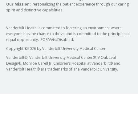
Our Mission:
Personalizing the patient experience through our caring
spirit and distinctive capabilities
Vanderbilt Health is committed to fostering an environment where
everyone has the chance to thrive and is committed to the principles of
equal opportunity. EOE/Vets/Disabled.
Copyright
©
2026 by Vanderbilt University Medical Center
Vanderbilt®, Vanderbilt University Medical Center®, V Oak Leaf
Design®, Monroe Carell Jr. Children’s Hospital at Vanderbilt® and
Vanderbilt Health® are trademarks of The Vanderbilt University.