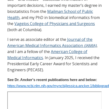
important decisions, I earned my master’s degree in
biostatistics from the
Mailman School of Public
Health
, and my PhD in biomedical informatics from
the
Vagelos College of Physicians and Surgeons
(both at Columbia).
I serve as associate editor at the
Journal of the
American Medical Informatics Association
(JAMIA)
,
and I am a fellow of the
American College of
Medical Informatics
. In January 2025, I received the
Presidential Early Career Award for Scientists and
Engineers (PECASE).
See Dr. Ancker's recent publications here and below:
https://www.ncbi.nlm.nih.gov/myncbi/jessica.ancker.1/bibliograph