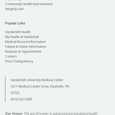
Community Health Improvement
Integrity Line
Popular Links
Vanderbilt Health
My Health at Vanderbilt
Medical Record Information
Patient & Visitor Information
Request an Appointment
Careers
Price Transparency
Vanderbilt University Medical Center
1211 Medical Center Drive, Nashville, TN
37232
(615) 322-5000
Our Vision:
The world leader in advancing personalized health