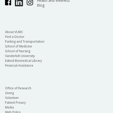
Health and Wellness
Blog
About VUMC
Find a Doctor
Parking and Transportation
School of Medicine
School of Nursing
Vanderbilt University
Eskind Biomedical Library
Financial Assistance
Office of Research
Giving
Volunteer
Patient Privacy
Media
Web Policy