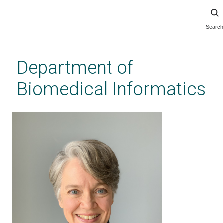
Search
Skip
to
main
Department of
content
Biomedical Informatics