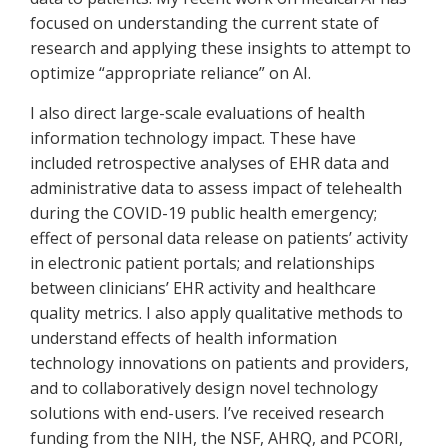
focused on understanding the current state of
research and applying these insights to attempt to
optimize “appropriate reliance” on AI.
I also direct large-scale evaluations of health
information technology impact. These have
included retrospective analyses of EHR data and
administrative data to assess impact of telehealth
during the COVID-19 public health emergency;
effect of personal data release on patients’ activity
in electronic patient portals; and relationships
between clinicians’ EHR activity and healthcare
quality metrics. I also apply qualitative methods to
understand effects of health information
technology innovations on patients and providers,
and to collaboratively design novel technology
solutions with end-users. I’ve received research
funding from the NIH, the NSF, AHRQ, and PCORI,