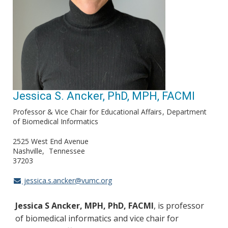
Jessica S. Ancker, PhD, MPH, FACMI
Professor & Vice Chair for Educational Affairs
Department
of Biomedical Informatics
2525 West End Avenue
Nashville
Tennessee
37203
jessica.s.ancker@vumc.org
Jessica S Ancker, MPH, PhD, FACMI
, is professor
of biomedical informatics and vice chair for