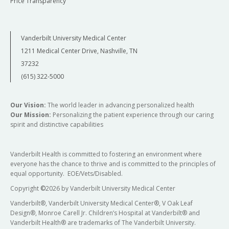
Price Transparency
Vanderbilt University Medical Center
1211 Medical Center Drive, Nashville, TN
37232
(615) 322-5000
Our Vision:
The world leader in advancing personalized health
Our Mission:
Personalizing the patient experience through our caring
spirit and distinctive capabilities
Vanderbilt Health is committed to fostering an environment where
everyone has the chance to thrive and is committed to the principles of
equal opportunity. EOE/Vets/Disabled.
Copyright
©
2026 by Vanderbilt University Medical Center
Vanderbilt®, Vanderbilt University Medical Center®, V Oak Leaf
Design®, Monroe Carell Jr. Children’s Hospital at Vanderbilt® and
Vanderbilt Health® are trademarks of The Vanderbilt University.