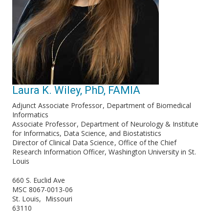
Laura K. Wiley, PhD, FAMIA
Adjunct Associate Professor
Department of Biomedical
Informatics
Associate Professor
Department of Neurology & Institute
for Informatics, Data Science, and Biostatistics
Director of Clinical Data Science
Office of the Chief
Research Information Officer, Washington University in St.
Louis
660 S. Euclid Ave
MSC 8067-0013-06
St. Louis
Missouri
63110