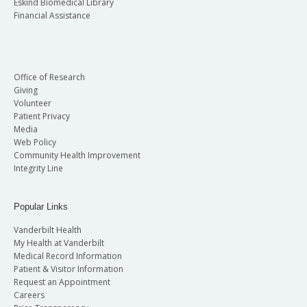
Eskind Biomedical Library
Financial Assistance
Office of Research
Giving
Volunteer
Patient Privacy
Media
Web Policy
Community Health Improvement
Integrity Line
Popular Links
Vanderbilt Health
My Health at Vanderbilt
Medical Record Information
Patient & Visitor Information
Request an Appointment
Careers