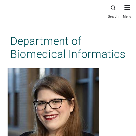
Search
Menu
Skip
to
main
Department of
content
Biomedical Informatics