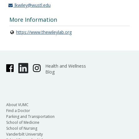
lkwiley@wustl.edu
More Information
https://www.thewileylab.org
Health and Wellness
Blog
About VUMC
Find a Doctor
Parking and Transportation
School of Medicine
School of Nursing
Vanderbilt University