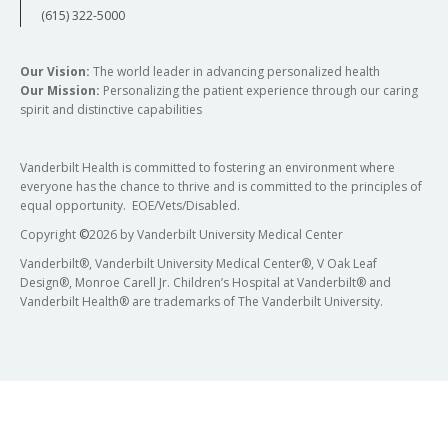
(615) 322-5000
Our Vision:
The world leader in advancing personalized health
Our Mission:
Personalizing the patient experience through our caring
spirit and distinctive capabilities
Vanderbilt Health is committed to fostering an environment where
everyone has the chance to thrive and is committed to the principles of
equal opportunity. EOE/Vets/Disabled.
Copyright
©
2026 by Vanderbilt University Medical Center
Vanderbilt®, Vanderbilt University Medical Center®, V Oak Leaf
Design®, Monroe Carell Jr. Children’s Hospital at Vanderbilt® and
Vanderbilt Health® are trademarks of The Vanderbilt University.