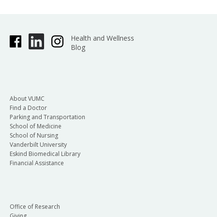
Health and Wellness
Blog
About VUMC
Find a Doctor
Parking and Transportation
School of Medicine
School of Nursing
Vanderbilt University
Eskind Biomedical Library
Financial Assistance
Office of Research
Giving