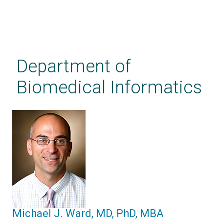
Skip
to
main
Department of
content
Biomedical Informatics
Michael J. Ward, MD, PhD, MBA