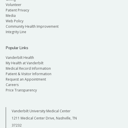
Volunteer
Patient Privacy
Media
Web Policy
Community Health Improvement
Integrity Line
Popular Links
Vanderbilt Health
My Health at Vanderbilt
Medical Record Information
Patient & Visitor Information
Request an Appointment
Careers
Price Transparency
Vanderbilt University Medical Center
1211 Medical Center Drive, Nashville, TN
37232