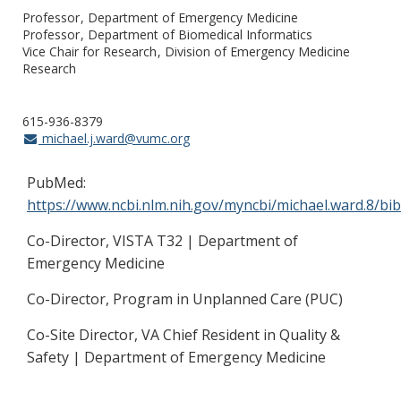
Professor
Department of Emergency Medicine
Professor
Department of Biomedical Informatics
Vice Chair for Research
Division of Emergency Medicine
Research
615-936-8379
michael.j.ward@vumc.org
PubMed:
https://www.ncbi.nlm.nih.gov/myncbi/michael.ward.8/bib
Co-Director, VISTA T32 | Department of
Emergency Medicine
Co-Director, Program in Unplanned Care (PUC)
Co-Site Director, VA Chief Resident in Quality &
Safety | Department of Emergency Medicine