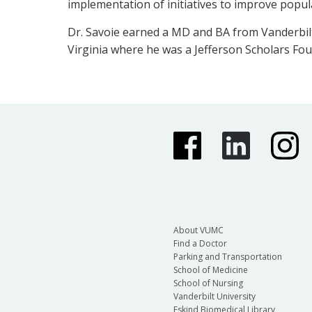
implementation of initiatives to improve popu
Dr. Savoie earned a MD and BA from Vanderbilt 
Virginia where he was a Jefferson Scholars Fou
About VUMC
Find a Doctor
Parking and Transportation
School of Medicine
School of Nursing
Vanderbilt University
Eskind Biomedical Library