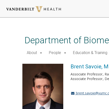
Skip
to
main
Department of Biomed
content
About
People
Education & Training
Brent Savoie, M
Associate Professor
Ra
Associate Professor
De
brent.savoie@vumc.