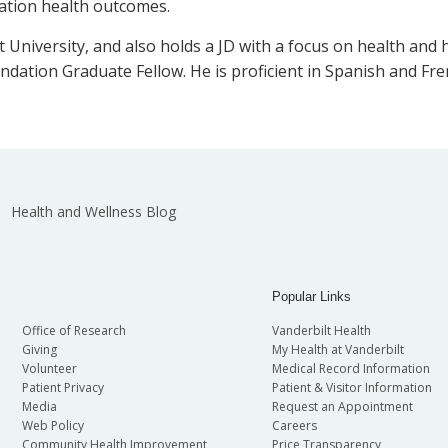
lation health outcomes.
University, and also holds a JD with a focus on health and 
ndation Graduate Fellow. He is proficient in Spanish and Fre
Health and Wellness Blog
Popular Links
Office of Research
Vanderbilt Health
Giving
My Health at Vanderbilt
Volunteer
Medical Record Information
Patient Privacy
Patient & Visitor Information
Media
Request an Appointment
Web Policy
Careers
Community Health Improvement
Price Transparency