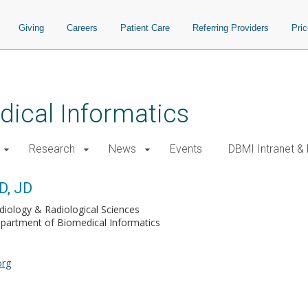
Giving
Careers
Patient Care
Referring Providers
Pri
ical Informatics
Research
News
Events
DBMI Intranet &
D, JD
diology & Radiological Sciences
partment of Biomedical Informatics
org