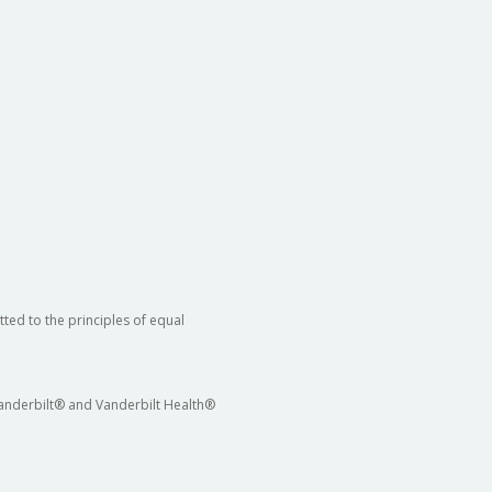
ted to the principles of equal
 Vanderbilt® and Vanderbilt Health®