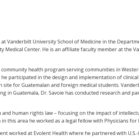
 at Vanderbilt University School of Medicine in the Departme
y Medical Center. He is an affiliate faculty member at the V
, a community health program serving communities in Wester
 he participated in the design and implementation of clinical
ion site for Guatemalan and foreign medical students. Vanderb
king in Guatemala, Dr. Savoie has conducted research and parti
h and human rights law – focusing on the impact of intellec
 in this area he worked as a legal fellow with Physicians fo
rent worked at Evolent Health where he partnered with U.S.