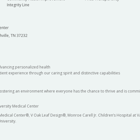
Integrity Line
enter
hville, TN 37232
dvancing personalized health
ient experience through our caring spirit and distinctive capabilities
fostering an environment where everyone has the chance to thrive and is commit
versity Medical Center
 Medical Center®, V Oak Leaf Design®, Monroe Carell Jr. Children’s Hospital at
niversity.