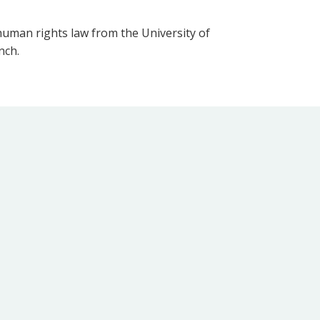
human rights law from the University of
nch.