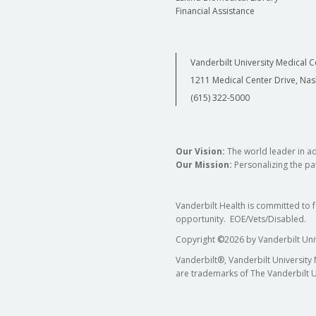
Financial Assistance
Vanderbilt University Medical C
1211 Medical Center Drive, Nas
(615) 322-5000
Our Vision:
The world leader in a
Our Mission:
Personalizing the pat
Vanderbilt Health is committed to 
opportunity. EOE/Vets/Disabled.
Copyright
©
2026 by Vanderbilt Uni
Vanderbilt®, Vanderbilt University
are trademarks of The Vanderbilt U