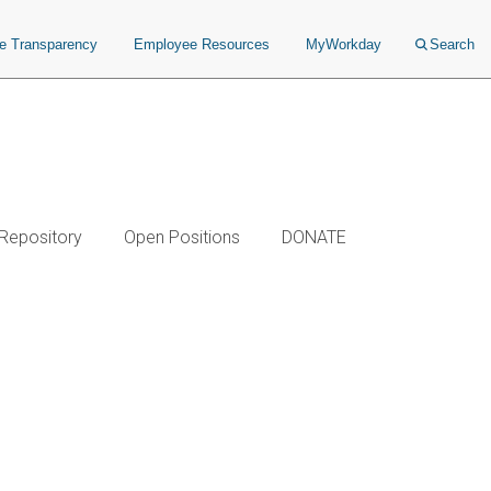
ce Transparency
Employee Resources
MyWorkday
Search
 Repository
Open Positions
DONATE