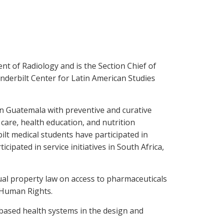
nt of Radiology and is the Section Chief of
anderbilt Center for Latin American Studies
n Guatemala with preventive and curative
 care, health education, and nutrition
ilt medical students have participated in
cipated in service initiatives in South Africa,
tual property law on access to pharmaceuticals
r Human Rights.
-based health systems in the design and