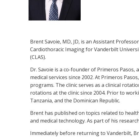
Brent Savoie, MD, JD, is an Assistant Professor
Cardiothoracic Imaging for Vanderbilt Universit
(CLAS).
Dr. Savoie is a co-founder of Primeros Pasos
medical services since 2002. At Primeros Pasos,
programs. The clinic serves as a clinical rotat
rotations at the clinic since 2004. Prior to wor
Tanzania, and the Dominican Republic.
Brent has published on topics related to healt
and medical technology. As part of his research
Immediately before returning to Vanderbilt, B