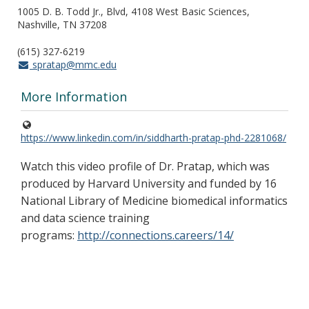
1005 D. B. Todd Jr., Blvd, 4108 West Basic Sciences,
Nashville, TN 37208
(615) 327-6219
spratap@mmc.edu
More Information
https://www.linkedin.com/in/siddharth-pratap-phd-2281068/
Watch this video profile of Dr. Pratap, which was
produced by Harvard University and funded by 16
National Library of Medicine biomedical informatics
and data science training
programs:
http://connections.careers/14/