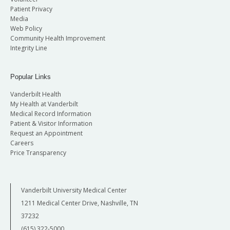
Patient Privacy
Media
Web Policy
Community Health Improvement
Integrity Line
Popular Links
Vanderbilt Health
My Health at Vanderbilt
Medical Record Information
Patient & Visitor Information
Request an Appointment
Careers
Price Transparency
Vanderbilt University Medical Center
1211 Medical Center Drive, Nashville, TN
37232
(615) 322-5000