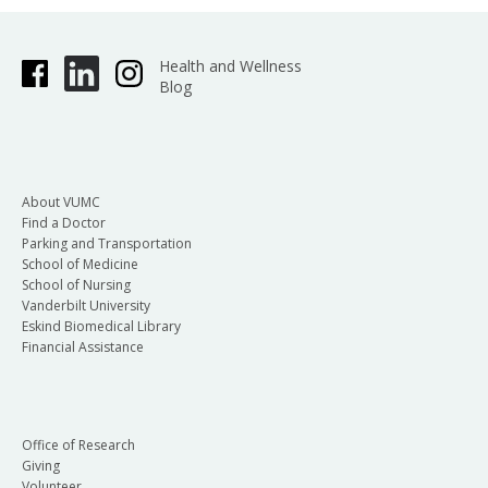
Health and Wellness
Blog
About VUMC
Find a Doctor
Parking and Transportation
School of Medicine
School of Nursing
Vanderbilt University
Eskind Biomedical Library
Financial Assistance
Office of Research
Giving
Volunteer