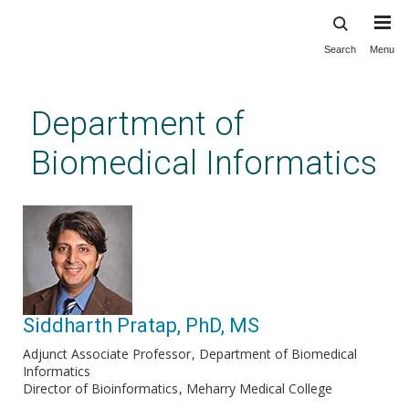
Search
Menu
Skip
to
main
Department of
content
Biomedical Informatics
Siddharth Pratap, PhD, MS
Adjunct Associate Professor
Department of Biomedical
Informatics
Director of Bioinformatics
Meharry Medical College