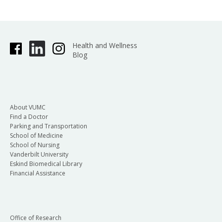
Health and Wellness
Blog
About VUMC
Find a Doctor
Parking and Transportation
School of Medicine
School of Nursing
Vanderbilt University
Eskind Biomedical Library
Financial Assistance
Office of Research