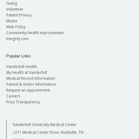
Giving
Volunteer
Patient Privacy
Media
Web Policy
Community Health Improvement
Integrity Line
Popular Links
Vanderbilt Health
My Health at Vanderbilt
Medical Record Information
Patient & Visitor Information
Request an Appointment
Careers
Price Transparency
Vanderbilt University Medical Center
1211 Medical Center Drive, Nashville, TN