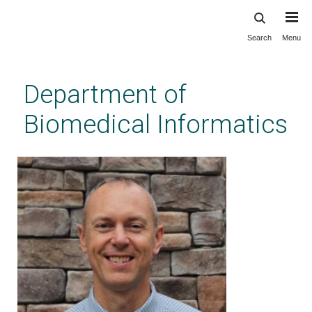
Search
Menu
Skip
to
main
Department of
content
Biomedical Informatics