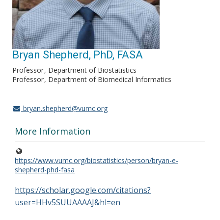
Bryan Shepherd, PhD, FASA
Professor
Department of Biostatistics
Professor
Department of Biomedical Informatics
bryan.shepherd@vumc.org
More Information
https://www.vumc.org/biostatistics/person/bryan-e-
shepherd-phd-fasa
https://scholar.google.com/citations?
user=HHv5SUUAAAAJ&hl=en