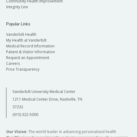
Community Health Improvement
Integrity Line
Popular Links
Vanderbilt Health
My Health at Vanderbilt
Medical Record Information
Patient & Visitor Information
Request an Appointment
Careers
Price Transparency
Vanderbilt University Medical Center
1211 Medical Center Drive, Nashville, TN
37232
(615) 322-5000
Our Vision:
The world leader in advancing personalized health