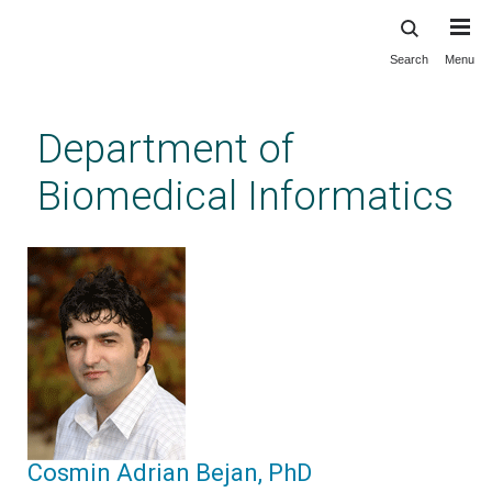
Search
Menu
Skip
to
main
Department of
content
Biomedical Informatics
Cosmin Adrian Bejan, PhD