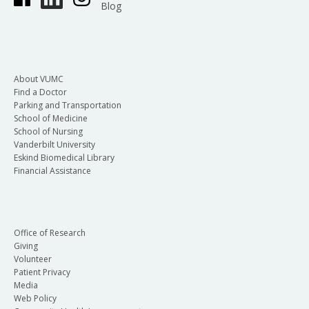
Blog
About VUMC
Find a Doctor
Parking and Transportation
School of Medicine
School of Nursing
Vanderbilt University
Eskind Biomedical Library
Financial Assistance
Office of Research
Giving
Volunteer
Patient Privacy
Media
Web Policy