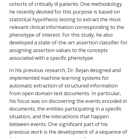
cohorts of critically ill patients. One methodology
he recently devised for this purpose is based on
statistical hypothesis testing to extract the most
relevant clinical information corresponding to the
phenotype of interest. For this study, he also
developed a state-of-the-art assertion classifier for
assigning assertion values to the concepts
associated with a specific phenotype.
In his previous research, Dr. Bejan designed and
implemented machine learning systems for
automatic extraction of structured information
from open domain text documents. In particular,
his focus was on discovering the events encoded in
documents, the entities participating in a specific
situation, and the interactions that happen
between events. One significant part of his
previous work is the development of a sequence of