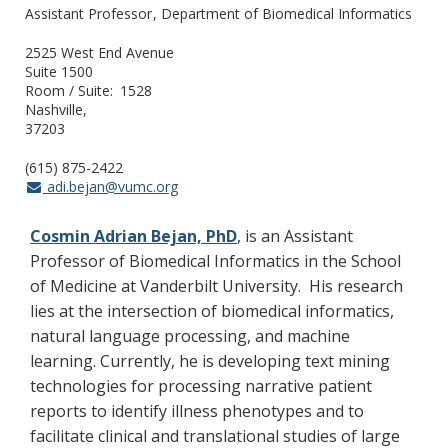
Assistant Professor
Department of Biomedical Informatics
2525 West End Avenue
Suite 1500
Room / Suite
1528
Nashville
37203
(615) 875-2422
adi.bejan@vumc.org
Cosmin Adrian Bejan, PhD
, is an Assistant
Professor of Biomedical Informatics in the School
of Medicine at Vanderbilt University. His research
lies at the intersection of biomedical informatics,
natural language processing, and machine
learning. Currently, he is developing text mining
technologies for processing narrative patient
reports to identify illness phenotypes and to
facilitate clinical and translational studies of large