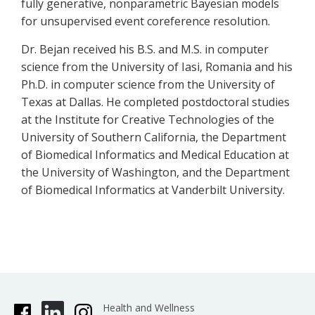
fully generative, nonparametric Bayesian models
for unsupervised event coreference resolution.
Dr. Bejan received his B.S. and M.S. in computer
science from the University of Iasi, Romania and his
Ph.D. in computer science from the University of
Texas at Dallas. He completed postdoctoral studies
at the Institute for Creative Technologies of the
University of Southern California, the Department
of Biomedical Informatics and Medical Education at
the University of Washington, and the Department
of Biomedical Informatics at Vanderbilt University.
Health and Wellness