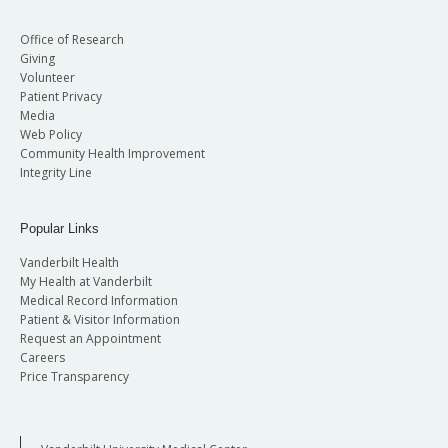
Office of Research
Giving
Volunteer
Patient Privacy
Media
Web Policy
Community Health Improvement
Integrity Line
Popular Links
Vanderbilt Health
My Health at Vanderbilt
Medical Record Information
Patient & Visitor Information
Request an Appointment
Careers
Price Transparency