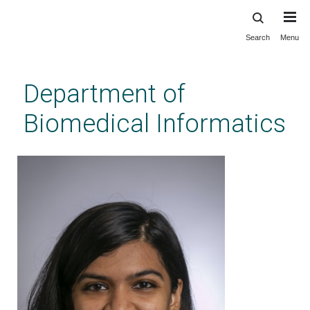
Search
Menu
Skip
to
main
Department of
content
Biomedical Informatics