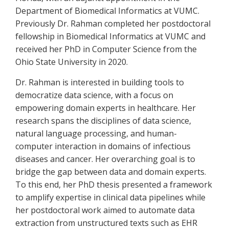
Department of Biomedical Informatics at VUMC.
Previously Dr. Rahman completed her postdoctoral
fellowship in Biomedical Informatics at VUMC and
received her PhD in Computer Science from the
Ohio State University in 2020.
Dr. Rahman is interested in building tools to
democratize data science, with a focus on
empowering domain experts in healthcare. Her
research spans the disciplines of data science,
natural language processing, and human-
computer interaction in domains of infectious
diseases and cancer. Her overarching goal is to
bridge the gap between data and domain experts.
To this end, her PhD thesis presented a framework
to amplify expertise in clinical data pipelines while
her postdoctoral work aimed to automate data
extraction from unstructured texts such as EHR