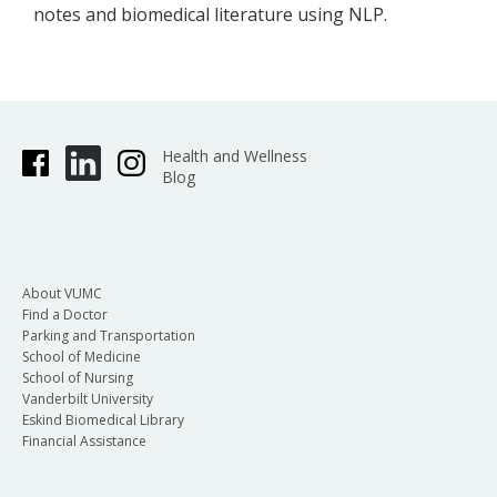
notes and biomedical literature using NLP.
Health and Wellness
Blog
About VUMC
Find a Doctor
Parking and Transportation
School of Medicine
School of Nursing
Vanderbilt University
Eskind Biomedical Library
Financial Assistance