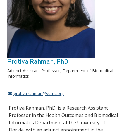
Protiva Rahman, PhD
Adjunct Assistant Professor
Department of Biomedical
Informatics
protiva.rahman@vumc.org
Protiva Rahman, PhD, is a Research Assistant
Professor in the Health Outcomes and Biomedical
Informatics Department at the University of
Florida, with an adjunct appointment in the