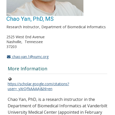
Chao Yan, PhD, MS
Research Instructor
Department of Biomedical Informatics
2525 West End Avenue
Nashville
Tennessee
37203
chao.yan.1@vumc.org
More Information
https://scholar.google.com/citations?
user=_yXrQFkAAAAJ&hl=en
Chao Yan, PhD, is a research instructor in the
Department of Biomedical Informatics at Vanderbilt
University Medical Center (appointed in February