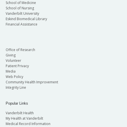
School of Medicine
School of Nursing
Vanderbilt University
Eskind Biomedical Library
Financial Assistance
Office of Research
Giving
Volunteer
Patient Privacy
Media
Web Policy
Community Health Improvement
Integrity Line
Popular Links
Vanderbilt Health
My Health at Vanderbilt
Medical Record Information