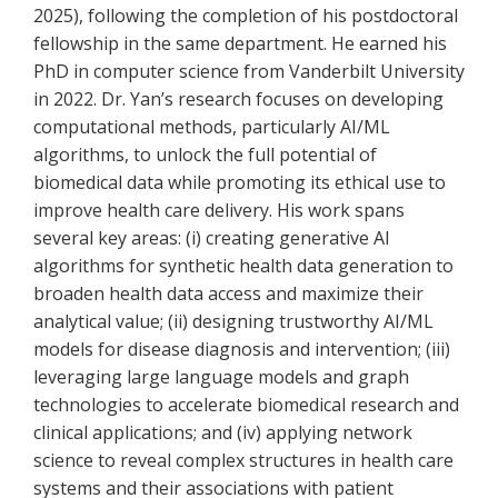
2025), following the completion of his postdoctoral
fellowship in the same department. He earned his
PhD in computer science from Vanderbilt University
in 2022. Dr. Yan’s research focuses on developing
computational methods, particularly AI/ML
algorithms, to unlock the full potential of
biomedical data while promoting its ethical use to
improve health care delivery. His work spans
several key areas: (i) creating generative AI
algorithms for synthetic health data generation to
broaden health data access and maximize their
analytical value; (ii) designing trustworthy AI/ML
models for disease diagnosis and intervention; (iii)
leveraging large language models and graph
technologies to accelerate biomedical research and
clinical applications; and (iv) applying network
science to reveal complex structures in health care
systems and their associations with patient