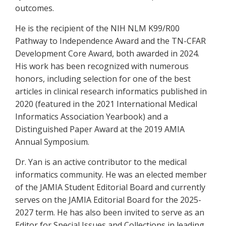
outcomes.
He is the recipient of the NIH NLM K99/R00
Pathway to Independence Award and the TN-CFAR
Development Core Award, both awarded in 2024.
His work has been recognized with numerous
honors, including selection for one of the best
articles in clinical research informatics published in
2020 (featured in the 2021 International Medical
Informatics Association Yearbook) and a
Distinguished Paper Award at the 2019 AMIA
Annual Symposium.
Dr. Yan is an active contributor to the medical
informatics community. He was an elected member
of the JAMIA Student Editorial Board and currently
serves on the JAMIA Editorial Board for the 2025-
2027 term. He has also been invited to serve as an
Editor for Special Issues and Collections in leading