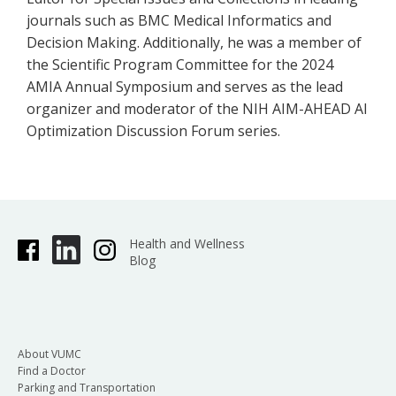
journals such as BMC Medical Informatics and
Decision Making. Additionally, he was a member of
the Scientific Program Committee for the 2024
AMIA Annual Symposium and serves as the lead
organizer and moderator of the NIH AIM-AHEAD AI
Optimization Discussion Forum series.
Health and Wellness
Blog
About VUMC
Find a Doctor
Parking and Transportation