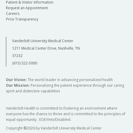
Patient & Visitor Information
Request an Appointment
Careers
Price Transparency
Vanderbilt University Medical Center
1211 Medical Center Drive, Nashville, TN
37232
(615) 322-5000
Our Vision:
The world leader in advancing personalized health
Our Mission:
Personalizing the patient experience through our caring
spirit and distinctive capabilities
Vanderbilt Health is committed to fostering an environment where
everyone has the chance to thrive and is committed to the principles of
equal opportunity. EOE/Vets/Disabled.
Copyright
©
2026 by Vanderbilt University Medical Center