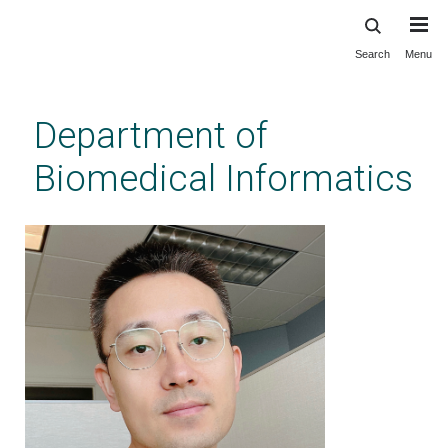
Search
Menu
Skip
to
main
Department of
content
Biomedical Informatics