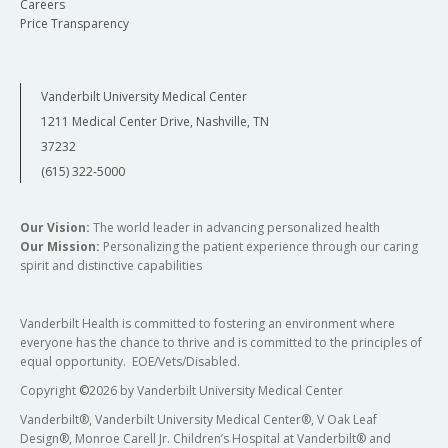
Careers
Price Transparency
Vanderbilt University Medical Center
1211 Medical Center Drive, Nashville, TN
37232
(615) 322-5000
Our Vision:
The world leader in advancing personalized health
Our Mission:
Personalizing the patient experience through our caring
spirit and distinctive capabilities
Vanderbilt Health is committed to fostering an environment where
everyone has the chance to thrive and is committed to the principles of
equal opportunity. EOE/Vets/Disabled.
Copyright
©
2026 by Vanderbilt University Medical Center
Vanderbilt®, Vanderbilt University Medical Center®, V Oak Leaf
Design®, Monroe Carell Jr. Children’s Hospital at Vanderbilt® and