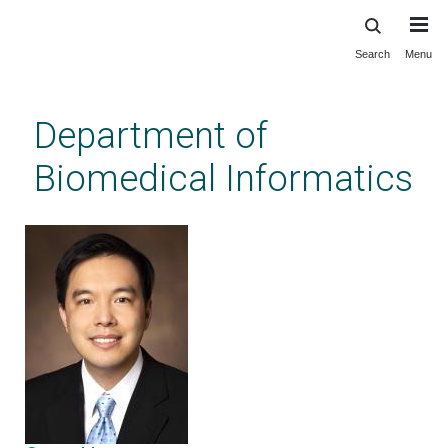
Search
Menu
Skip
to
main
Department of
content
Biomedical Informatics