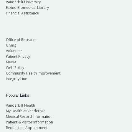
Vanderbilt University
Eskind Biomedical Library
Financial Assistance
Office of Research
Giving
Volunteer
Patient Privacy
Media
Web Policy
Community Health Improvement
Integrity Line
Popular Links
Vanderbilt Health
My Health at Vanderbilt
Medical Record Information
Patient & Visitor Information
Request an Appointment