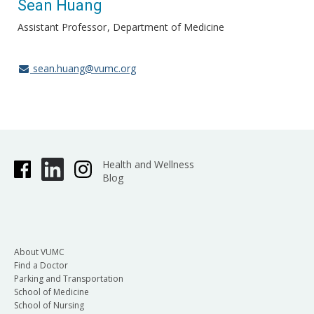
Sean Huang
Assistant Professor
Department of Medicine
sean.huang@vumc.org
Health and Wellness
Blog
About VUMC
Find a Doctor
Parking and Transportation
School of Medicine
School of Nursing