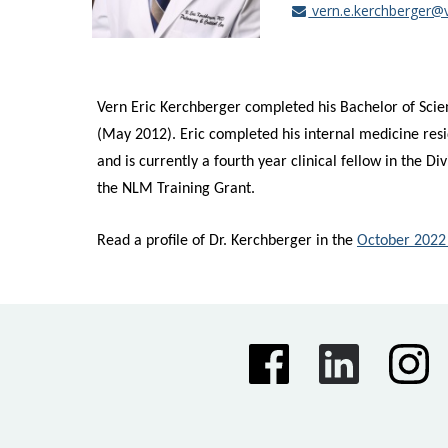
vern.e.kerchberger@
Vern Eric Kerchberger
completed his Bachelor of Scie
(May 2012). Eric completed his internal medicine resi
and is currently a fourth year clinical fellow in the 
the NLM Training Grant.
Read a profile of Dr. Kerchberger in the
October 2022