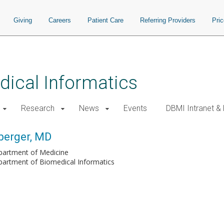
Giving
Careers
Patient Care
Referring Providers
Pri
ical Informatics
Research
News
Events
DBMI Intranet &
berger, MD
partment of Medicine
artment of Biomedical Informatics