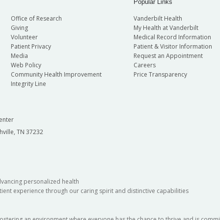
Popular Links
Office of Research
Vanderbilt Health
Giving
My Health at Vanderbilt
Volunteer
Medical Record Information
Patient Privacy
Patient & Visitor Information
Media
Request an Appointment
Web Policy
Careers
Community Health Improvement
Price Transparency
Integrity Line
enter
hville, TN 37232
dvancing personalized health
ient experience through our caring spirit and distinctive capabilities
fostering an environment where everyone has the chance to thrive and is commit