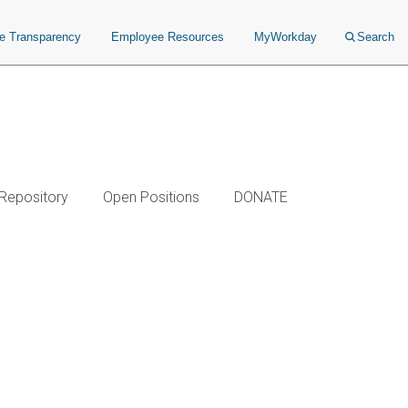
ce Transparency
Employee Resources
MyWorkday
Search
 Repository
Open Positions
DONATE