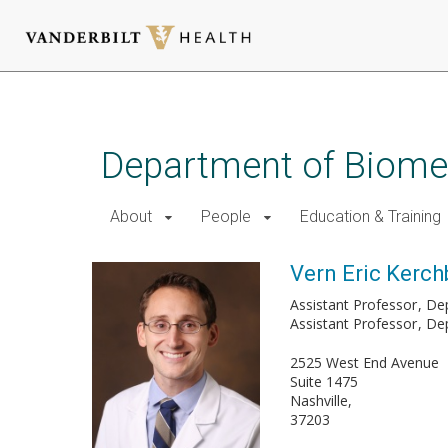
Skip
to
main
Department of Biomed
content
About
People
Education & Training
Vern Eric Kerch
Assistant Professor
De
Assistant Professor
Dep
2525 West End Avenue
Suite 1475
Nashville
37203