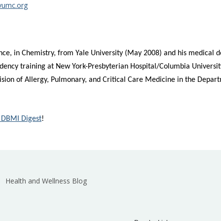
vumc.org
nce, in Chemistry, from Yale University (May 2008) and his medical 
dency training at New York-Presbyterian Hospital/Columbia University
Division of Allergy, Pulmonary, and Critical Care Medicine in the Depa
 DBMI Digest
!
Health and Wellness Blog