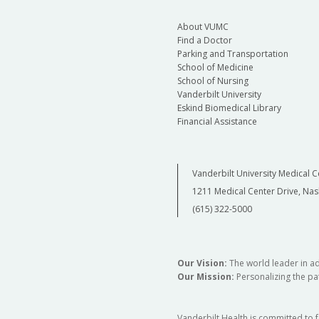
About VUMC
Find a Doctor
Parking and Transportation
School of Medicine
School of Nursing
Vanderbilt University
Eskind Biomedical Library
Financial Assistance
Vanderbilt University Medical C
1211 Medical Center Drive, Nas
(615) 322-5000
Our Vision:
The world leader in a
Our Mission:
Personalizing the pat
Vanderbilt Health is committed to 