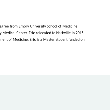
degree from Emory University School of Medicine
 Medical Center. Eric relocated to Nashville in 2015
rtment of Medicine. Eric is a Master student funded on