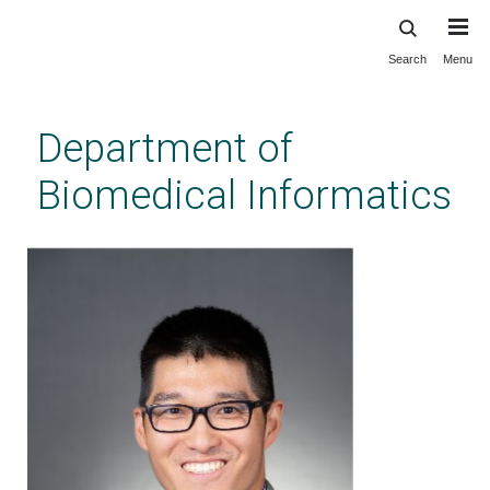
Search
Menu
Skip
to
main
Department of
content
Biomedical Informatics