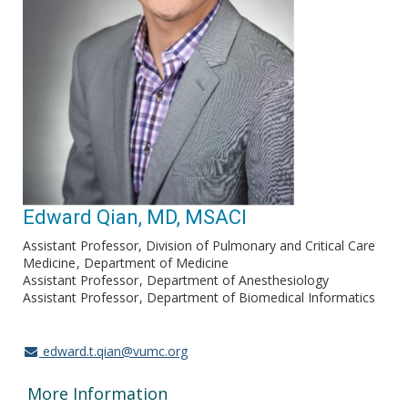
Edward Qian, MD, MSACI
Assistant Professor, Division of Pulmonary and Critical Care
Medicine
Department of Medicine
Assistant Professor
Department of Anesthesiology
Assistant Professor
Department of Biomedical Informatics
edward.t.qian@vumc.org
More Information