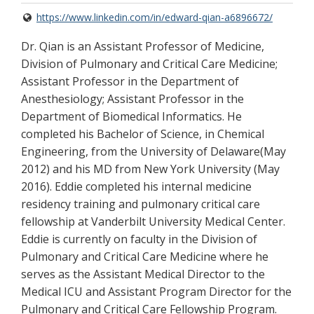
https://www.linkedin.com/in/edward-qian-a6896672/
Dr. Qian is an Assistant Professor of Medicine,
Division of Pulmonary and Critical Care Medicine;
Assistant Professor in the Department of
Anesthesiology; Assistant Professor in the
Department of Biomedical Informatics. He
completed his Bachelor of Science, in Chemical
Engineering, from the University of Delaware(May
2012) and his MD from New York University (May
2016). Eddie completed his internal medicine
residency training and pulmonary critical care
fellowship at Vanderbilt University Medical Center.
Eddie is currently on faculty in the Division of
Pulmonary and Critical Care Medicine where he
serves as the Assistant Medical Director to the
Medical ICU and Assistant Program Director for the
Pulmonary and Critical Care Fellowship Program.