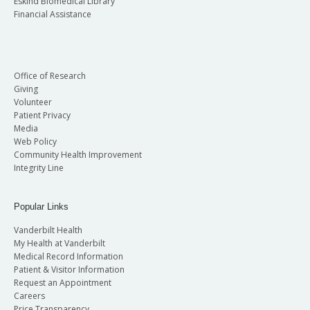
Eskind Biomedical Library
Financial Assistance
Office of Research
Giving
Volunteer
Patient Privacy
Media
Web Policy
Community Health Improvement
Integrity Line
Popular Links
Vanderbilt Health
My Health at Vanderbilt
Medical Record Information
Patient & Visitor Information
Request an Appointment
Careers
Price Transparency