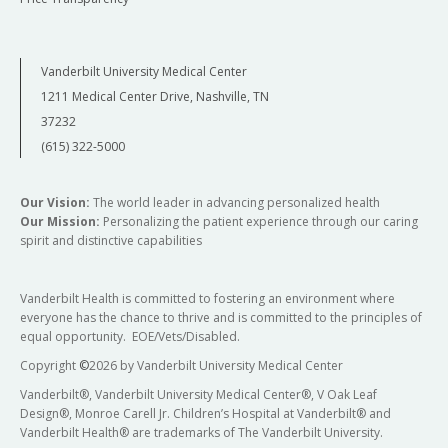
Vanderbilt University Medical Center
1211 Medical Center Drive, Nashville, TN
37232
(615) 322-5000
Our Vision:
The world leader in advancing personalized health
Our Mission:
Personalizing the patient experience through our caring
spirit and distinctive capabilities
Vanderbilt Health is committed to fostering an environment where
everyone has the chance to thrive and is committed to the principles of
equal opportunity. EOE/Vets/Disabled.
Copyright
©
2026 by Vanderbilt University Medical Center
Vanderbilt®, Vanderbilt University Medical Center®, V Oak Leaf
Design®, Monroe Carell Jr. Children’s Hospital at Vanderbilt® and
Vanderbilt Health® are trademarks of The Vanderbilt University.