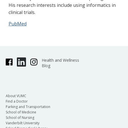
His research interests include using informatics in
clinical trials.
PubMed
Health and Wellness
Blog
About VUMC
Find a Doctor
Parking and Transportation
School of Medicine
School of Nursing
Vanderbilt University