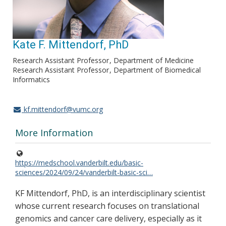
Kate F. Mittendorf, PhD
Research Assistant Professor
Department of Medicine
Research Assistant Professor
Department of Biomedical
Informatics
kf.mittendorf@vumc.org
More Information
https://medschool.vanderbilt.edu/basic-
sciences/2024/09/24/vanderbilt-basic-sci…
KF Mittendorf, PhD, is an interdisciplinary scientist
whose current research focuses on translational
genomics and cancer care delivery, especially as it