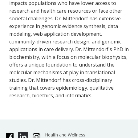
impacts populations who have lower access to
research and health care resources or face other
societal challenges. Dr. Mittendorf has extensive
experience in genomic evidence synthesis, data
modeling, web application development,
community-driven research design, and genomic
applications in care delivery. Dr. Mittendorf's PhD in
biochemistry, with a focus on molecular biophysics,
offers a unique foundation to understand the
molecular mechanisms at play in translational
studies. Dr. Mittendorf has cross-disciplinary
training that covers epidemiology, qualitative
research, bioethics, and informatics.
Health and Wellness