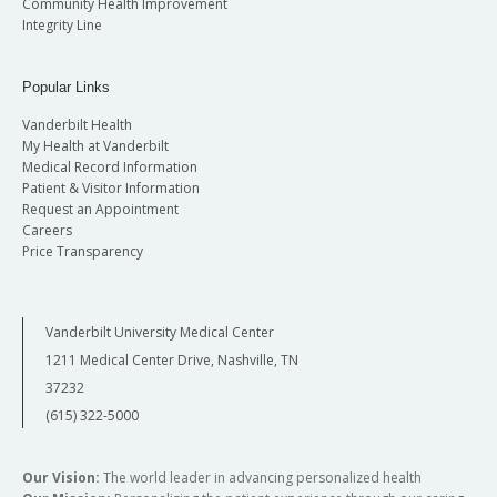
Community Health Improvement
Integrity Line
Popular Links
Vanderbilt Health
My Health at Vanderbilt
Medical Record Information
Patient & Visitor Information
Request an Appointment
Careers
Price Transparency
Vanderbilt University Medical Center
1211 Medical Center Drive, Nashville, TN
37232
(615) 322-5000
Our Vision:
The world leader in advancing personalized health