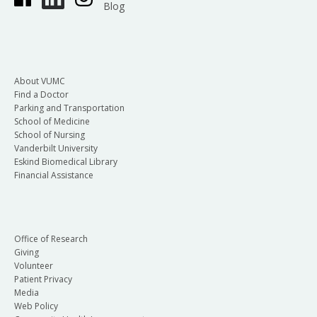
Blog
About VUMC
Find a Doctor
Parking and Transportation
School of Medicine
School of Nursing
Vanderbilt University
Eskind Biomedical Library
Financial Assistance
Office of Research
Giving
Volunteer
Patient Privacy
Media
Web Policy