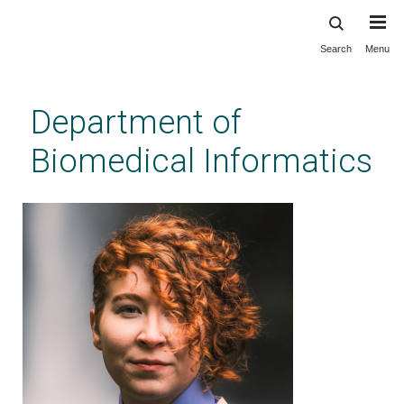
Search
Menu
Skip
to
main
Department of
content
Biomedical Informatics