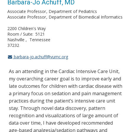
Barbara-Jo Achuff, MD
Associate Professor
Department of Pediatrics
Associate Professor
Department of Biomedical Informatics
2200 Children's Way
Room / Suite
5121
Nashville
Tennessee
37232
barbara-jo.achuff@vumc.org
As an attending in the Cardiac Intensive Care Unit,
my overarching career goal is to improve early and
late outcomes for children with cardiac disease with
a primary focus on sedation and pain management
practices during the patient’s intensive care unit
stay. Through novel data discovery, pattern
recognition and visualizations of large amount of
data over time, I have developed recommended
age-based analgesia/sedation pathways and