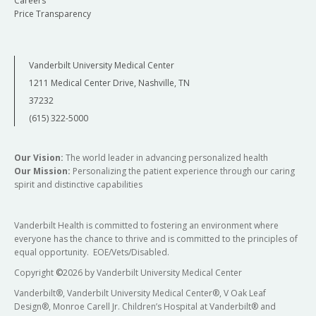
Careers
Price Transparency
Vanderbilt University Medical Center
1211 Medical Center Drive, Nashville, TN
37232
(615) 322-5000
Our Vision:
The world leader in advancing personalized health
Our Mission:
Personalizing the patient experience through our caring
spirit and distinctive capabilities
Vanderbilt Health is committed to fostering an environment where
everyone has the chance to thrive and is committed to the principles of
equal opportunity. EOE/Vets/Disabled.
Copyright
©
2026 by Vanderbilt University Medical Center
Vanderbilt®, Vanderbilt University Medical Center®, V Oak Leaf
Design®, Monroe Carell Jr. Children’s Hospital at Vanderbilt® and