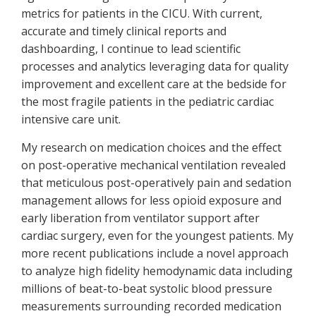
metrics for patients in the CICU. With current,
accurate and timely clinical reports and
dashboarding, I continue to lead scientific
processes and analytics leveraging data for quality
improvement and excellent care at the bedside for
the most fragile patients in the pediatric cardiac
intensive care unit.
My research on medication choices and the effect
on post-operative mechanical ventilation revealed
that meticulous post-operatively pain and sedation
management allows for less opioid exposure and
early liberation from ventilator support after
cardiac surgery, even for the youngest patients. My
more recent publications include a novel approach
to analyze high fidelity hemodynamic data including
millions of beat-to-beat systolic blood pressure
measurements surrounding recorded medication