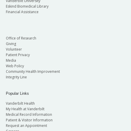
Vanderbilt University
Eskind Biomedical Library
Financial Assistance
Office of Research
Giving
Volunteer
Patient Privacy
Media
Web Policy
Community Health Improvement
Integrity Line
Popular Links
Vanderbilt Health
My Health at Vanderbilt
Medical Record Information
Patient & Visitor Information
Request an Appointment