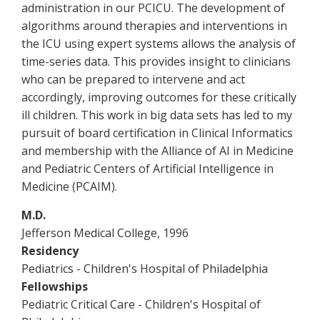
administration in our PCICU. The development of
algorithms around therapies and interventions in
the ICU using expert systems allows the analysis of
time-series data. This provides insight to clinicians
who can be prepared to intervene and act
accordingly, improving outcomes for these critically
ill children. This work in big data sets has led to my
pursuit of board certification in Clinical Informatics
and membership with the Alliance of AI in Medicine
and Pediatric Centers of Artificial Intelligence in
Medicine (PCAIM).
M.D.
Jefferson Medical College, 1996
Residency
Pediatrics - Children's Hospital of Philadelphia
Fellowships
Pediatric Critical Care - Children's Hospital of