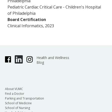
Philadelphia
Pediatric Cardiac Critical Care - Children's Hospital
of Philadelphia
Board Certification
Clinical Informatics, 2023
Health and Wellness
Blog
About VUMC
Find a Doctor
Parking and Transportation
School of Medicine
School of Nursing