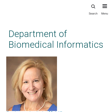
Search
Menu
Skip
to
main
Department of
content
Biomedical Informatics