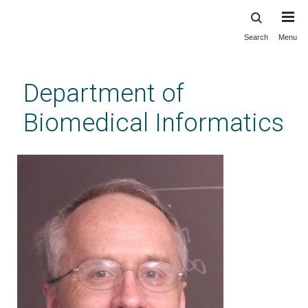
Search
Menu
Skip
to
main
Department of
content
Biomedical Informatics