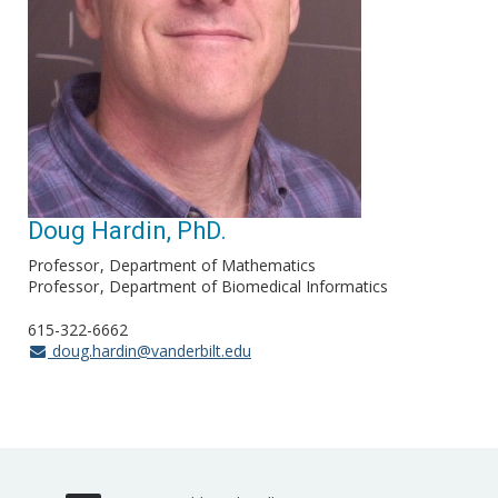
Doug Hardin, PhD.
Professor
Department of Mathematics
Professor
Department of Biomedical Informatics
615-322-6662
doug.hardin@vanderbilt.edu