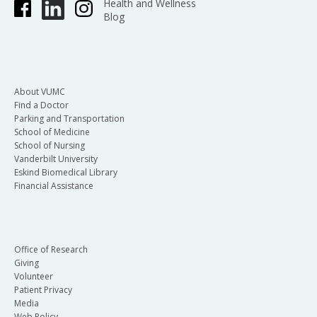
Health and Wellness
Blog
About VUMC
Find a Doctor
Parking and Transportation
School of Medicine
School of Nursing
Vanderbilt University
Eskind Biomedical Library
Financial Assistance
Office of Research
Giving
Volunteer
Patient Privacy
Media
Web Policy