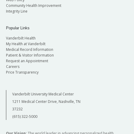
Community Health Improvement
Integrity Line
Popular Links
Vanderbilt Health
My Health at Vanderbilt
Medical Record Information
Patient & Visitor Information
Request an Appointment
Careers
Price Transparency
Vanderbilt University Medical Center
1211 Medical Center Drive, Nashville, TN
37232
(615) 322-5000
Our Vision:
The world leader in advancing personalized health