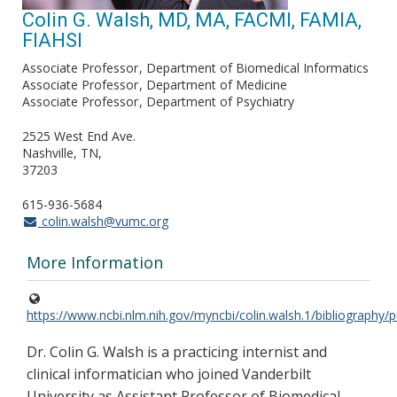
Colin G. Walsh, MD, MA, FACMI, FAMIA,
FIAHSI
Associate Professor
Department of Biomedical Informatics
Associate Professor
Department of Medicine
Associate Professor
Department of Psychiatry
2525 West End Ave.
Nashville, TN
37203
615-936-5684
colin.walsh@vumc.org
More Information
https://www.ncbi.nlm.nih.gov/myncbi/colin.walsh.1/bibliography/p
Dr. Colin G. Walsh is a practicing internist and
clinical informatician who joined Vanderbilt
University as Assistant Professor of Biomedical