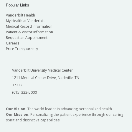
Popular Links
Vanderbilt Health
My Health at Vanderbilt
Medical Record Information
Patient & Visitor Information
Request an Appointment
Careers
Price Transparency
Vanderbilt University Medical Center
1211 Medical Center Drive, Nashville, TN
37232
(615) 322-5000
Our Vision:
The world leader in advancing personalized health
Our Mission:
Personalizing the patient experience through our caring
spirit and distinctive capabilities