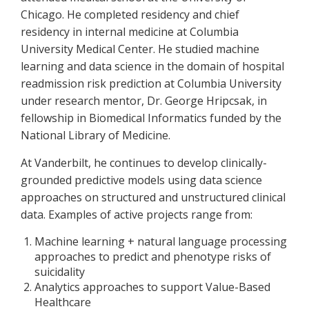
Chicago. He completed residency and chief
residency in internal medicine at Columbia
University Medical Center. He studied machine
learning and data science in the domain of hospital
readmission risk prediction at Columbia University
under research mentor, Dr. George Hripcsak, in
fellowship in Biomedical Informatics funded by the
National Library of Medicine.
At Vanderbilt, he continues to develop clinically-
grounded predictive models using data science
approaches on structured and unstructured clinical
data. Examples of active projects range from:
Machine learning + natural language processing
approaches to predict and phenotype risks of
suicidality
Analytics approaches to support Value-Based
Healthcare