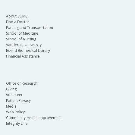
About VUMC
Find a Doctor
Parking and Transportation
School of Medicine
School of Nursing
Vanderbilt University
Eskind Biomedical Library
Financial Assistance
Office of Research
Giving
Volunteer
Patient Privacy
Media
Web Policy
Community Health Improvement
Integrity Line