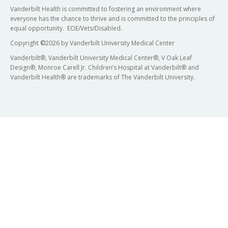
Vanderbilt Health is committed to fostering an environment where
everyone has the chance to thrive and is committed to the principles of
equal opportunity. EOE/Vets/Disabled.
Copyright
©
2026 by Vanderbilt University Medical Center
Vanderbilt®, Vanderbilt University Medical Center®, V Oak Leaf
Design®, Monroe Carell Jr. Children’s Hospital at Vanderbilt® and
Vanderbilt Health® are trademarks of The Vanderbilt University.