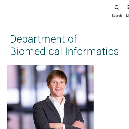
Search
M
Skip
to
main
Department of
content
Biomedical Informatics