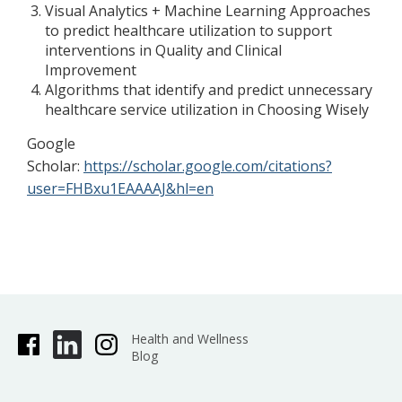
Visual Analytics + Machine Learning Approaches
to predict healthcare utilization to support
interventions in Quality and Clinical
Improvement
Algorithms that identify and predict unnecessary
healthcare service utilization in Choosing Wisely
Google
Scholar:
https://scholar.google.com/citations?
user=FHBxu1EAAAAJ&hl=en
Health and Wellness
Blog