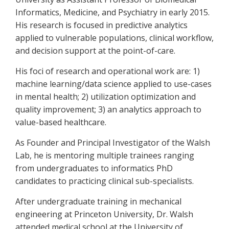
Informatics, Medicine, and Psychiatry in early 2015.
His research is focused in predictive analytics
applied to vulnerable populations, clinical workflow,
and decision support at the point-of-care.
His foci of research and operational work are: 1)
machine learning/data science applied to use-cases
in mental health; 2) utilization optimization and
quality improvement; 3) an analytics approach to
value-based healthcare.
As Founder and Principal Investigator of the Walsh
Lab, he is mentoring multiple trainees ranging
from undergraduates to informatics PhD
candidates to practicing clinical sub-specialists.
After undergraduate training in mechanical
engineering at Princeton University, Dr. Walsh
attended medical school at the University of