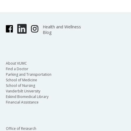
Health and Wellness
Blog
About VUMC
Find a Doctor
Parking and Transportation
School of Medicine
School of Nursing
Vanderbilt University
Eskind Biomedical Library
Financial Assistance
Office of Research