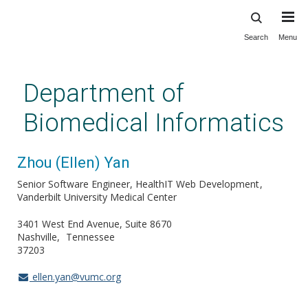
Search
Menu
Skip
to
main
Department of
content
Biomedical Informatics
Zhou (Ellen) Yan
Senior Software Engineer, HealthIT Web Development
Vanderbilt University Medical Center
3401 West End Avenue, Suite 8670
Nashville
Tennessee
37203
ellen.yan@vumc.org