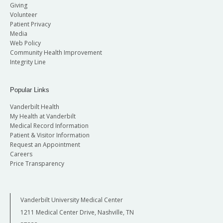
Giving
Volunteer
Patient Privacy
Media
Web Policy
Community Health Improvement
Integrity Line
Popular Links
Vanderbilt Health
My Health at Vanderbilt
Medical Record Information
Patient & Visitor Information
Request an Appointment
Careers
Price Transparency
Vanderbilt University Medical Center
1211 Medical Center Drive, Nashville, TN