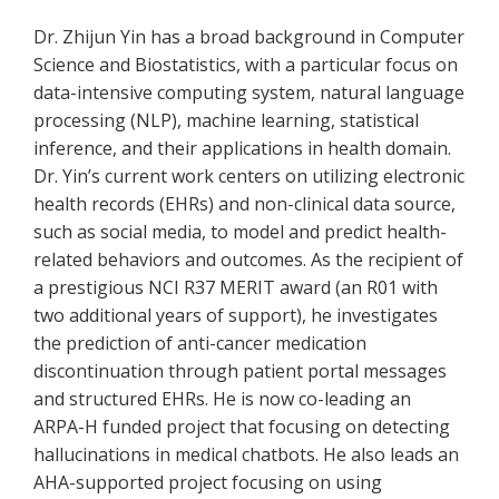
Dr. Zhijun Yin has a broad background in Computer
Science and Biostatistics, with a particular focus on
data-intensive computing system, natural language
processing (NLP), machine learning, statistical
inference, and their applications in health domain.
Dr. Yin’s current work centers on utilizing electronic
health records (EHRs) and non-clinical data source,
such as social media, to model and predict health-
related behaviors and outcomes. As the recipient of
a prestigious NCI R37 MERIT award (an R01 with
two additional years of support), he investigates
the prediction of anti-cancer medication
discontinuation through patient portal messages
and structured EHRs. He is now co-leading an
ARPA-H funded project that focusing on detecting
hallucinations in medical chatbots. He also leads an
AHA-supported project focusing on using