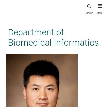
Search
Menu
Skip
to
main
Department of
content
Biomedical Informatics