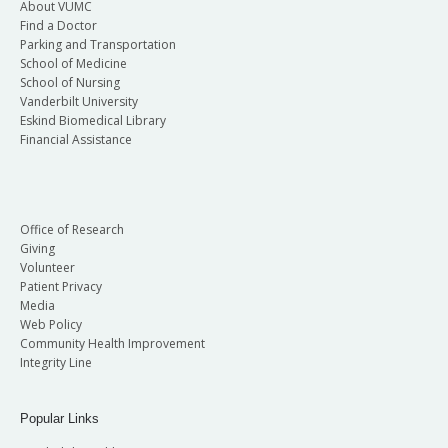
About VUMC
Find a Doctor
Parking and Transportation
School of Medicine
School of Nursing
Vanderbilt University
Eskind Biomedical Library
Financial Assistance
Office of Research
Giving
Volunteer
Patient Privacy
Media
Web Policy
Community Health Improvement
Integrity Line
Popular Links