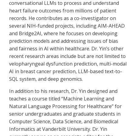
conversational LLMs to process and understand
heart failure outcomes from millions of patient
records. He contributes as a co-investigator on
several NIH-funded projects, including AIM-AHEAD
and Bridge2AI, where he focuses on developing
prediction models and addressing issues of bias
and fairness in AI within healthcare. Dr. Yin’s other
recent research areas include but are not limited to
velopharyngeal dysfunction prediction, multi-modal
AI in breast cancer prediction, LLM-based text-to-
SQL system, and deep genomics.
In addition to his research, Dr. Yin designed and
teaches a course titled “Machine Learning and
Natural Language Processing for Healthcare” for
senior undergraduates and graduate students in
Computer Science, Data Science, and Biomedical
Informatics at Vanderbilt University. Dr. Yin