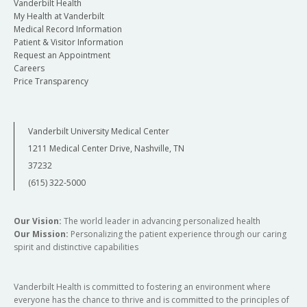
Vanderbilt Health
My Health at Vanderbilt
Medical Record Information
Patient & Visitor Information
Request an Appointment
Careers
Price Transparency
Vanderbilt University Medical Center
1211 Medical Center Drive, Nashville, TN
37232
(615) 322-5000
Our Vision:
The world leader in advancing personalized health
Our Mission:
Personalizing the patient experience through our caring
spirit and distinctive capabilities
Vanderbilt Health is committed to fostering an environment where
everyone has the chance to thrive and is committed to the principles of