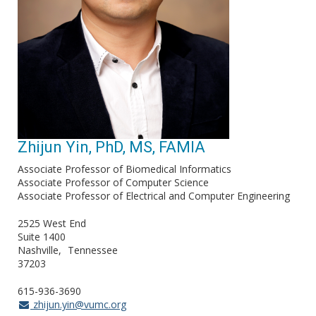
Zhijun Yin, PhD, MS, FAMIA
Associate Professor of Biomedical Informatics
Associate Professor of Computer Science
Associate Professor of Electrical and Computer Engineering
2525 West End
Suite 1400
Nashville
Tennessee
37203
615-936-3690
zhijun.yin@vumc.org