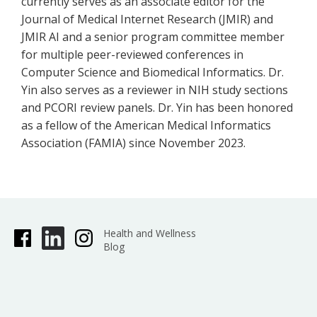
currently serves as an associate editor for the
Journal of Medical Internet Research (JMIR) and
JMIR AI and a senior program committee member
for multiple peer-reviewed conferences in
Computer Science and Biomedical Informatics. Dr.
Yin also serves as a reviewer in NIH study sections
and PCORI review panels. Dr. Yin has been honored
as a fellow of the American Medical Informatics
Association (FAMIA) since November 2023.
Health and Wellness
Blog