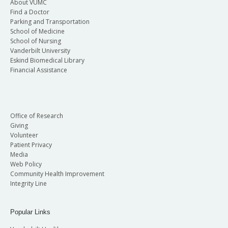
About VUMC
Find a Doctor
Parking and Transportation
School of Medicine
School of Nursing
Vanderbilt University
Eskind Biomedical Library
Financial Assistance
Office of Research
Giving
Volunteer
Patient Privacy
Media
Web Policy
Community Health Improvement
Integrity Line
Popular Links