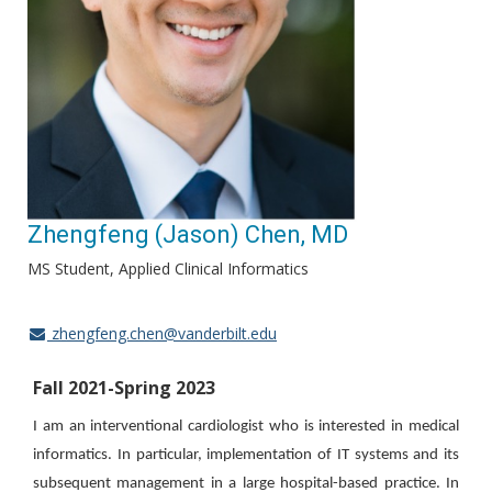
Zhengfeng (Jason) Chen, MD
MS Student, Applied Clinical Informatics
zhengfeng.chen@vanderbilt.edu
Fall 2021-Spring 2023
I am an interventional cardiologist who is interested in medical
informatics. In particular, implementation of IT systems and its
subsequent management in a large hospital-based practice. In