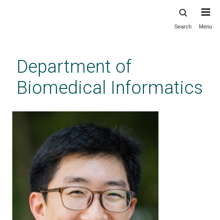
Search
Menu
Skip
to
main
Department of
content
Biomedical Informatics