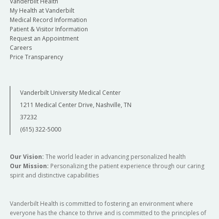
Vanderbilt Health
My Health at Vanderbilt
Medical Record Information
Patient & Visitor Information
Request an Appointment
Careers
Price Transparency
Vanderbilt University Medical Center
1211 Medical Center Drive, Nashville, TN
37232
(615) 322-5000
Our Vision:
The world leader in advancing personalized health
Our Mission:
Personalizing the patient experience through our caring
spirit and distinctive capabilities
Vanderbilt Health is committed to fostering an environment where
everyone has the chance to thrive and is committed to the principles of