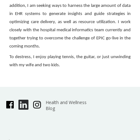
addition, I am seeking ways to harness the large amount of data
in EHR systems to generate insights and guide strategies in
optimizing care delivery, as well as resource utilization. I work
closely with the hospital medical informatics team currently and
together trying to overcome the challenge of EPIC go-live in the
coming months.
To destress, I enjoy playing tennis, the guitar, or just unwinding
with my wife and two kids.
Health and Wellness
Blog