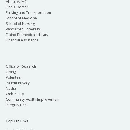
About VUMC
Find a Doctor
Parking and Transportation
School of Medicine
School of Nursing
Vanderbilt University
Eskind Biomedical Library
Financial Assistance
Office of Research
Giving
Volunteer
Patient Privacy
Media
Web Policy
Community Health Improvement
Integrity Line
Popular Links