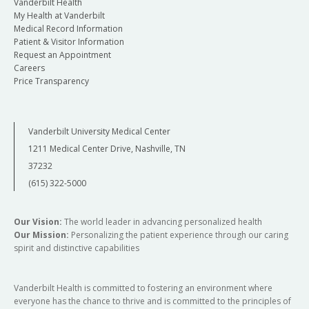
Vanderbilt Health
My Health at Vanderbilt
Medical Record Information
Patient & Visitor Information
Request an Appointment
Careers
Price Transparency
Vanderbilt University Medical Center
1211 Medical Center Drive, Nashville, TN
37232
(615) 322-5000
Our Vision:
The world leader in advancing personalized health
Our Mission:
Personalizing the patient experience through our caring
spirit and distinctive capabilities
Vanderbilt Health is committed to fostering an environment where
everyone has the chance to thrive and is committed to the principles of