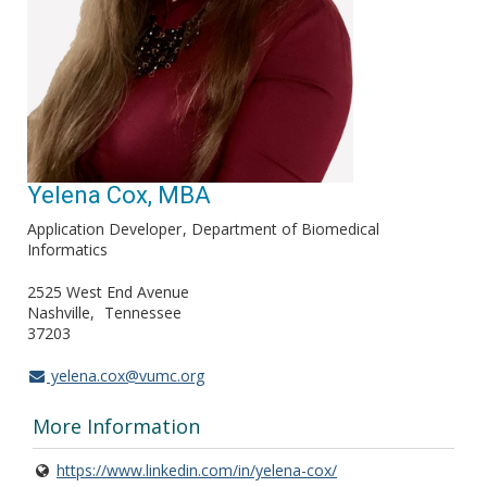
Yelena Cox, MBA
Application Developer
Department of Biomedical
Informatics
2525 West End Avenue
Nashville
Tennessee
37203
yelena.cox@vumc.org
More Information
https://www.linkedin.com/in/yelena-cox/