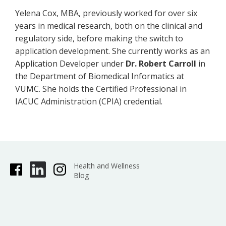
Yelena Cox, MBA, previously worked for over six
years in medical research, both on the clinical and
regulatory side, before making the switch to
application development. She currently works as an
Application Developer under
Dr. Robert Carroll
in
the Department of Biomedical Informatics at
VUMC. She holds the Certified Professional in
IACUC Administration (CPIA) credential.
Health and Wellness
Blog