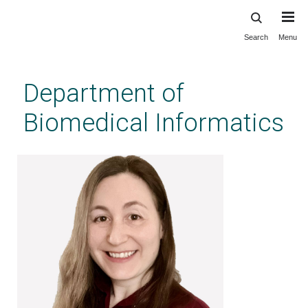
Search
Menu
Skip
to
main
Department of
content
Biomedical Informatics