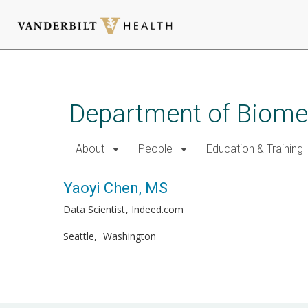
Skip
to
main
Department of Biomed
content
About
People
Education & Training
Yaoyi Chen, MS
Data Scientist
Indeed.com
Seattle
Washington