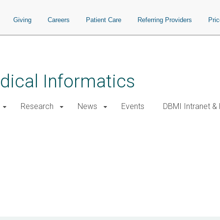
Giving
Careers
Patient Care
Referring Providers
Pri
ical Informatics
Research
News
Events
DBMI Intranet &