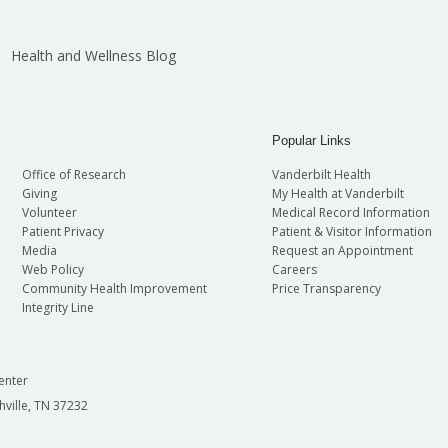
Health and Wellness Blog
Popular Links
Office of Research
Vanderbilt Health
Giving
My Health at Vanderbilt
Volunteer
Medical Record Information
Patient Privacy
Patient & Visitor Information
Media
Request an Appointment
Web Policy
Careers
Community Health Improvement
Price Transparency
Integrity Line
enter
hville, TN 37232