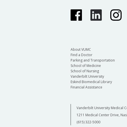
About VUMC
Find a Doctor
Parking and Transportation
School of Medicine
School of Nursing
Vanderbilt University
Eskind Biomedical Library
Financial Assistance
Vanderbilt University Medical C
1211 Medical Center Drive, Nas
(615) 322-5000