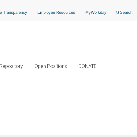
ce Transparency
Employee Resources
MyWorkday
Search
 Repository
Open Positions
DONATE