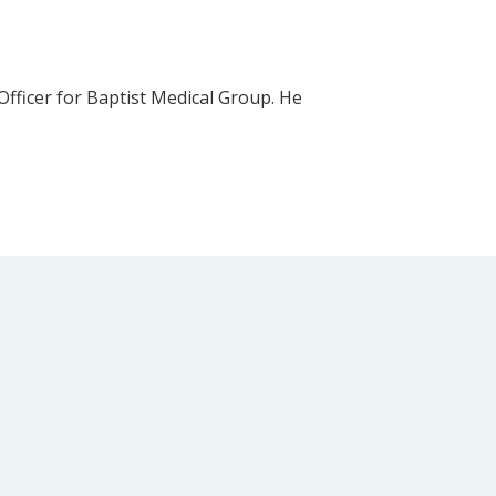
fficer for Baptist Medical Group. He