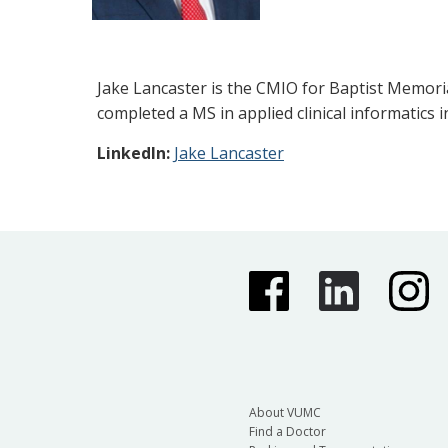
Jake Lancaster is the CMIO for Baptist Memoria
completed a MS in applied clinical informatics i
LinkedIn:
Jake Lancaster
About VUMC
Find a Doctor