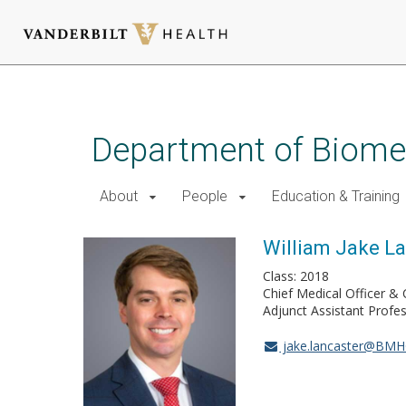
Skip
to
main
Department of Biomed
content
About
People
Education & Training
William Jake L
Class: 2018
Chief Medical Officer & 
Adjunct Assistant Profe
jake.lancaster@BMH