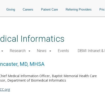
Giving
Careers
Patient Care
Referring Providers
Pri
ical Informatics
Research
News
Events
DBMI Intranet &
ancaster, MD, MHSA
Chief Medical Information Officer
Baptist Memorial Health Care
ssor
Department of Biomedical Informatics
CC.org