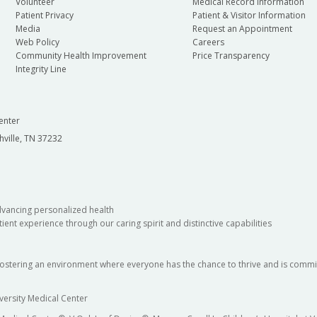
Volunteer
Medical Record Information
Patient Privacy
Patient & Visitor Information
Media
Request an Appointment
Web Policy
Careers
Community Health Improvement
Price Transparency
Integrity Line
enter
hville, TN 37232
dvancing personalized health
ient experience through our caring spirit and distinctive capabilities
fostering an environment where everyone has the chance to thrive and is commit
versity Medical Center