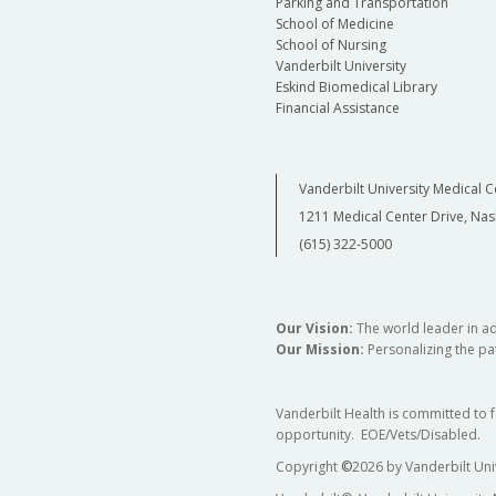
Parking and Transportation
School of Medicine
School of Nursing
Vanderbilt University
Eskind Biomedical Library
Financial Assistance
Vanderbilt University Medical C
1211 Medical Center Drive, Nas
(615) 322-5000
Our Vision:
The world leader in a
Our Mission:
Personalizing the pat
Vanderbilt Health is committed to 
opportunity. EOE/Vets/Disabled.
Copyright
©
2026 by Vanderbilt Uni