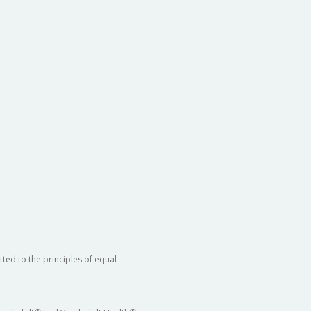
ted to the principles of equal