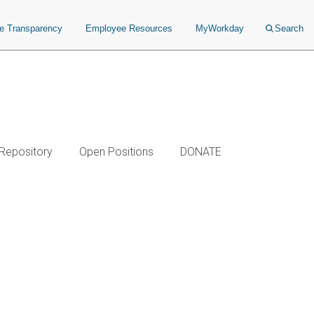
ce Transparency
Employee Resources
MyWorkday
Search
 Repository
Open Positions
DONATE