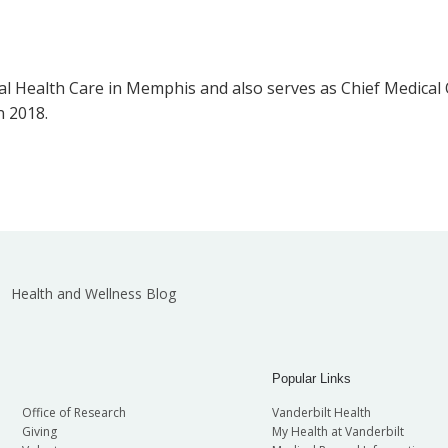
l Health Care in Memphis and also serves as Chief Medical O
n 2018.
Health and Wellness Blog
Popular Links
Office of Research
Vanderbilt Health
Giving
My Health at Vanderbilt