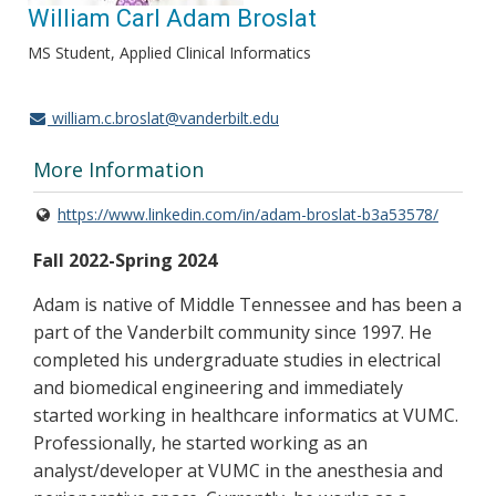
William Carl Adam Broslat
MS Student, Applied Clinical Informatics
william.c.broslat@vanderbilt.edu
More Information
https://www.linkedin.com/in/adam-broslat-b3a53578/
Fall 2022-Spring 2024
Adam is native of Middle Tennessee and has been a
part of the Vanderbilt community since 1997. He
completed his undergraduate studies in electrical
and biomedical engineering and immediately
started working in healthcare informatics at VUMC.
Professionally, he started working as an
analyst/developer at VUMC in the anesthesia and