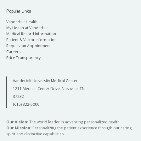
Popular Links
Vanderbilt Health
My Health at Vanderbilt
Medical Record Information
Patient & Visitor Information
Request an Appointment
Careers
Price Transparency
Vanderbilt University Medical Center
1211 Medical Center Drive, Nashville, TN
37232
(615) 322-5000
Our Vision:
The world leader in advancing personalized health
Our Mission:
Personalizing the patient experience through our caring
spirit and distinctive capabilities