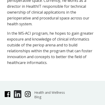
perioperative space. Currently, he works as a
director in HealthIT responsible for technical
ownership of clinical applications in the
perioperative and procedural space across our
health system.
In the MS‐ACI program, he hopes to gain greater
exposure and knowledge of clinical informatics
outside of the periop arena and to build
relationships within the program that can foster
innovation and concepts to better the field of
healthcare informatics.
Health and Wellness
Blog