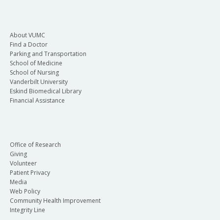
About VUMC
Find a Doctor
Parking and Transportation
School of Medicine
School of Nursing
Vanderbilt University
Eskind Biomedical Library
Financial Assistance
Office of Research
Giving
Volunteer
Patient Privacy
Media
Web Policy
Community Health Improvement
Integrity Line