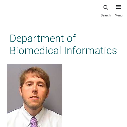
Search
Menu
Skip
to
main
Department of
content
Biomedical Informatics