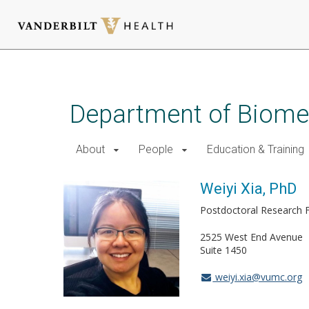
Skip
to
main
Department of Biomed
content
About
People
Education & Training
Weiyi Xia, PhD
Postdoctoral Research 
2525 West End Avenue
Suite 1450
weiyi.xia@vumc.org