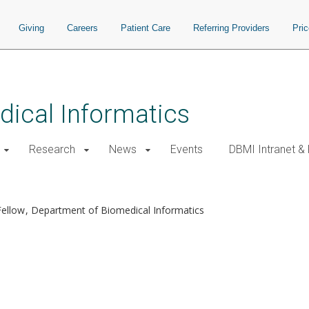
Giving
Careers
Patient Care
Referring Providers
Pri
ical Informatics
Research
News
Events
DBMI Intranet &
Fellow
Department of Biomedical Informatics