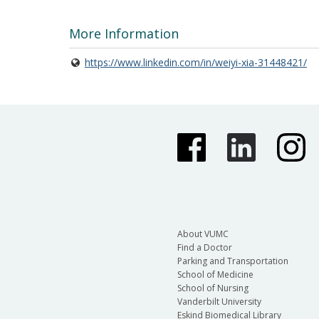
More Information
https://www.linkedin.com/in/weiyi-xia-31448421/
About VUMC
Find a Doctor
Parking and Transportation
School of Medicine
School of Nursing
Vanderbilt University
Eskind Biomedical Library