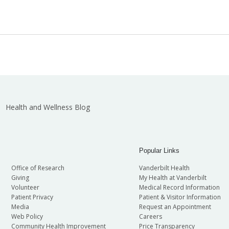
Health and Wellness Blog
Popular Links
Office of Research
Vanderbilt Health
Giving
My Health at Vanderbilt
Volunteer
Medical Record Information
Patient Privacy
Patient & Visitor Information
Media
Request an Appointment
Web Policy
Careers
Community Health Improvement
Price Transparency