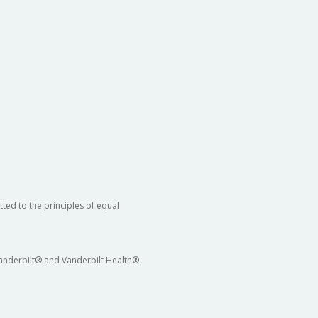
ted to the principles of equal
 Vanderbilt® and Vanderbilt Health®