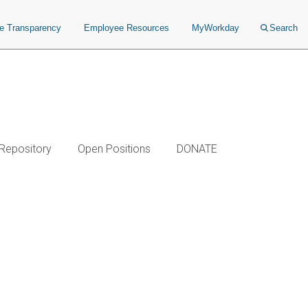
ce Transparency
Employee Resources
MyWorkday
Search
 Repository
Open Positions
DONATE