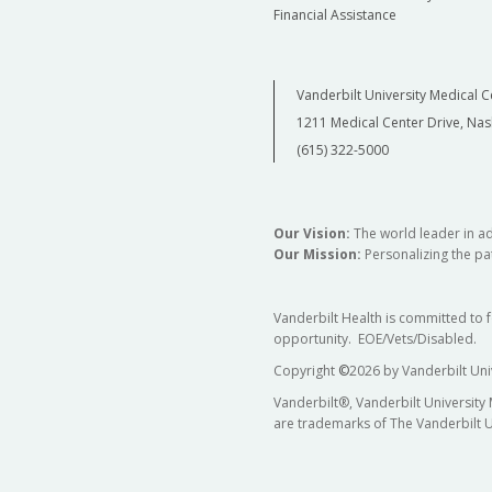
Financial Assistance
Vanderbilt University Medical C
1211 Medical Center Drive, Nas
(615) 322-5000
Our Vision:
The world leader in a
Our Mission:
Personalizing the pat
Vanderbilt Health is committed to 
opportunity. EOE/Vets/Disabled.
Copyright
©
2026 by Vanderbilt Uni
Vanderbilt®, Vanderbilt University
are trademarks of The Vanderbilt U