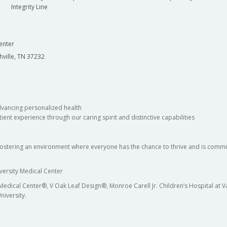
Integrity Line
enter
hville, TN 37232
dvancing personalized health
ient experience through our caring spirit and distinctive capabilities
fostering an environment where everyone has the chance to thrive and is commit
versity Medical Center
 Medical Center®, V Oak Leaf Design®, Monroe Carell Jr. Children’s Hospital at
niversity.