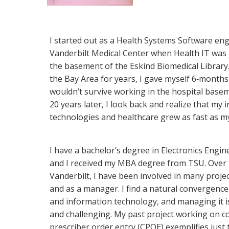
I started out as a Health Systems Software eng
Vanderbilt Medical Center when Health IT was j
the basement of the Eskind Biomedical Library.
the Bay Area for years, I gave myself 6‐months 
wouldn’t survive working in the hospital base
20 years later, I look back and realize that my i
technologies and healthcare grew as fast as my
I have a bachelor’s degree in Electronics Engin
and I received my MBA degree from TSU. Over 
Vanderbilt, I have been involved in many proje
and as a manager. I find a natural convergence
and information technology, and managing it i
and challenging. My past project working on 
prescriber order entry (CPOE) exemplifies just 