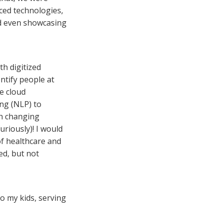
ced technologies,
nd even showcasing
th digitized
entify people at
ke cloud
ng (NLP) to
th changing
uriously)! I would
of healthcare and
ted, but not
 to my kids, serving