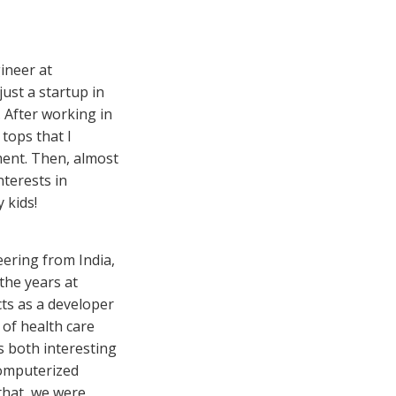
ineer at
ust a startup in
 After working in
tops that I
ment. Then, almost
nterests in
 kids!
eering from India,
the years at
cts as a developer
 of health care
s both interesting
computerized
that, we were