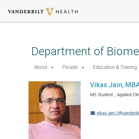
Skip
to
main
Department of Biomed
content
About
People
Education & Training
Vikas Jain, MB
MS Student , Applied Cli
vikas.jain.1@vanderbi