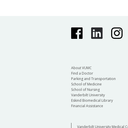
About VUMC
Find a Doctor
Parking and Transportation
School of Medicine
School of Nursing
Vanderbilt University
Eskind Biomedical Library
Financial Assistance
Vanderbilt University Medical C