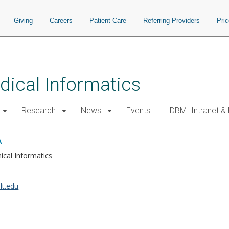
Giving
Careers
Patient Care
Referring Providers
Pri
ical Informatics
Research
News
Events
DBMI Intranet &
A
nical Informatics
lt.edu