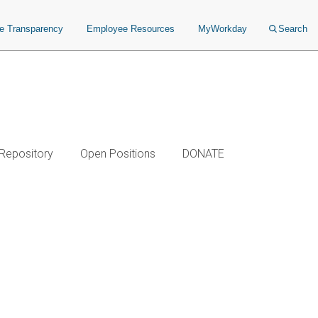
ce Transparency
Employee Resources
MyWorkday
Search
 Repository
Open Positions
DONATE