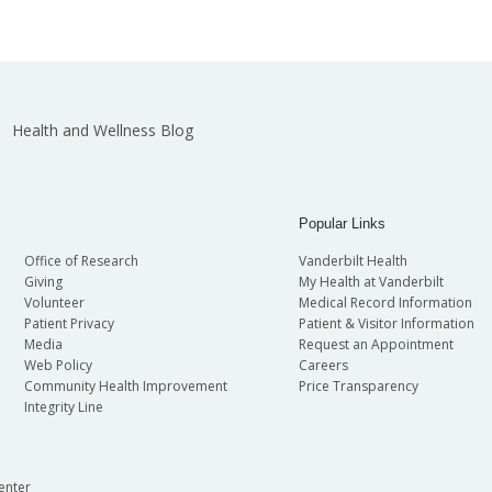
Health and Wellness Blog
Popular Links
Office of Research
Vanderbilt Health
Giving
My Health at Vanderbilt
Volunteer
Medical Record Information
Patient Privacy
Patient & Visitor Information
Media
Request an Appointment
Web Policy
Careers
Community Health Improvement
Price Transparency
Integrity Line
enter