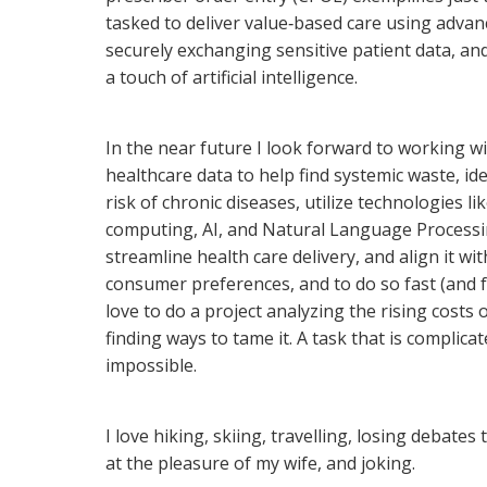
tasked to deliver value‐based care using advan
securely exchanging sensitive patient data, a
a touch of artificial intelligence.
In the near future I look forward to working wi
healthcare data to help find systemic waste, id
risk of chronic diseases, utilize technologies li
computing, AI, and Natural Language Processi
streamline health care delivery, and align it wi
consumer preferences, and to do so fast (and f
love to do a project analyzing the rising costs 
finding ways to tame it. A task that is complica
impossible.
I love hiking, skiing, travelling, losing debates
at the pleasure of my wife, and joking.