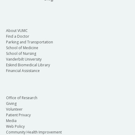
About VUMC
Find a Doctor
Parking and Transportation
School of Medicine
School of Nursing
Vanderbilt University
Eskind Biomedical Library
Financial Assistance
Office of Research
Giving
Volunteer
Patient Privacy
Media
Web Policy
Community Health Improvement