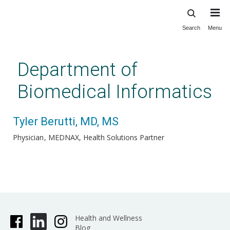
Search
Menu
Skip
to
main
Department of
content
Biomedical Informatics
Tyler Berutti, MD, MS
Physician
MEDNAX, Health Solutions Partner
Health and Wellness
Blog