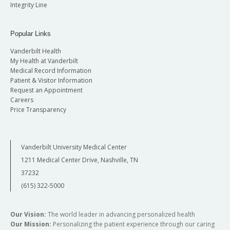
Integrity Line
Popular Links
Vanderbilt Health
My Health at Vanderbilt
Medical Record Information
Patient & Visitor Information
Request an Appointment
Careers
Price Transparency
Vanderbilt University Medical Center
1211 Medical Center Drive, Nashville, TN
37232
(615) 322-5000
Our Vision:
The world leader in advancing personalized health
Our Mission:
Personalizing the patient experience through our caring