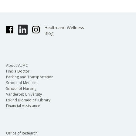
Health and Wellness
Blog
About VUMC
Find a Doctor
Parking and Transportation
School of Medicine
School of Nursing
Vanderbilt University
Eskind Biomedical Library
Financial Assistance
Office of Research