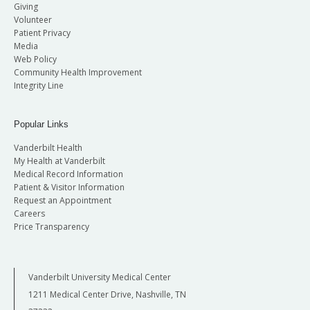
Giving
Volunteer
Patient Privacy
Media
Web Policy
Community Health Improvement
Integrity Line
Popular Links
Vanderbilt Health
My Health at Vanderbilt
Medical Record Information
Patient & Visitor Information
Request an Appointment
Careers
Price Transparency
Vanderbilt University Medical Center
1211 Medical Center Drive, Nashville, TN