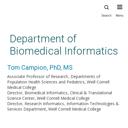
Search
Menu
Skip
to
main
Department of
content
Biomedical Informatics
Tom Campion, PhD, MS
Associate Professor of Research
Departments of
Population Health Sciences and Pediatrics, Weill Cornell
Medical College
Director, Biomedical Informatics
Clinical & Translational
Science Center, Weill Cornell Medical College
Director, Research Informatics
Information Technologies &
Services Department, Weill Cornell Medical College