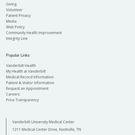
Giving
Volunteer
Patient Privacy
Media
Web Policy
Community Health Improvement
Integrity Line
Popular Links
Vanderbilt Health
My Health at Vanderbilt
Medical Record Information
Patient & Visitor Information
Request an Appointment
Careers
Price Transparency
Vanderbilt University Medical Center
1211 Medical Center Drive, Nashville, TN