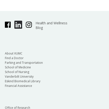
Health and Wellness
Blog
About VUMC
Find a Doctor
Parking and Transportation
School of Medicine
School of Nursing
Vanderbilt University
Eskind Biomedical Library
Financial Assistance
Office of Research