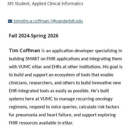
MS Student, Applied Clinical Informatics
timothy.a.coffman.1@vanderbilt.edu
Fall 2024-Spring 2026
Tim Coffman
is
an application developer specializing in
building SMART on FHIR applications and integrating them
with VUMC eStar and EHRs at other institutions. His goal is
to build and support an ecosystem of tools that enable
clinicians, researchers, and others to build innovative new
EHR-integrated tools as easily as possible. He's built
systems here at VUMC to manage recurring oncology
regimens, respond to voice queries, calculate risk factors
for pneumonia and heart failure, and support exploring
FHIR resources available in eStar.