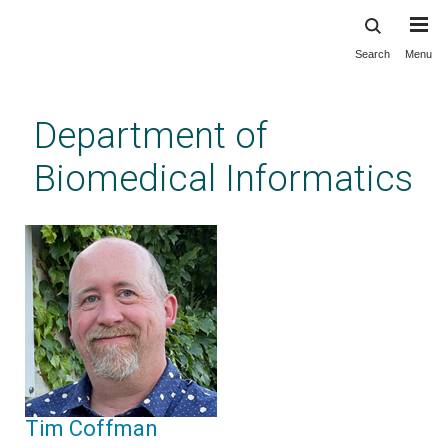
Search
Menu
Skip
to
main
Department of
content
Biomedical Informatics
Tim Coffman