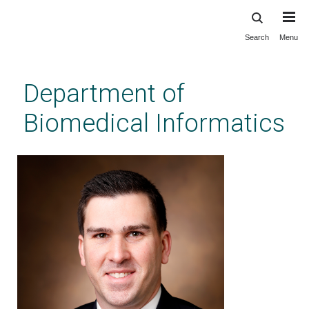
Search
Menu
Skip
to
main
Department of
content
Biomedical Informatics