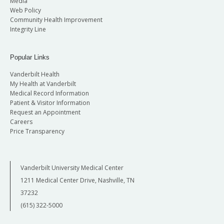
Media
Web Policy
Community Health Improvement
Integrity Line
Popular Links
Vanderbilt Health
My Health at Vanderbilt
Medical Record Information
Patient & Visitor Information
Request an Appointment
Careers
Price Transparency
Vanderbilt University Medical Center
1211 Medical Center Drive, Nashville, TN
37232
(615) 322-5000