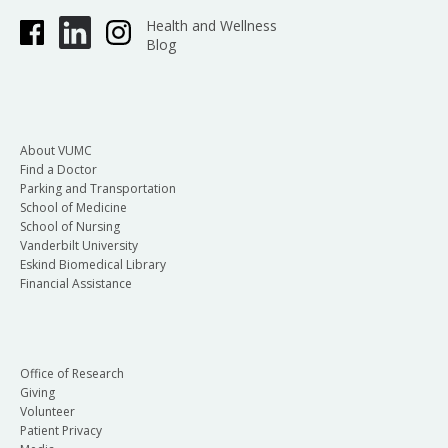
Health and Wellness
Blog
About VUMC
Find a Doctor
Parking and Transportation
School of Medicine
School of Nursing
Vanderbilt University
Eskind Biomedical Library
Financial Assistance
Office of Research
Giving
Volunteer
Patient Privacy