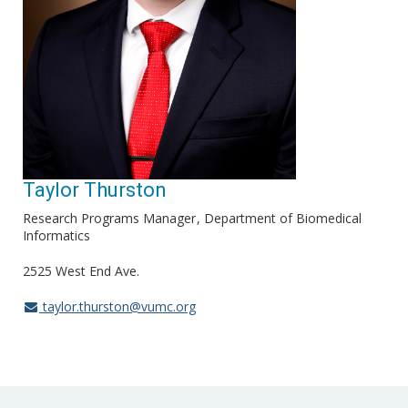
Taylor Thurston
Research Programs Manager
Department of Biomedical
Informatics
2525 West End Ave.
taylor.thurston@vumc.org