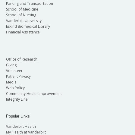
Parking and Transportation
School of Medicine
School of Nursing
Vanderbilt University
Eskind Biomedical Library
Financial Assistance
Office of Research
Giving
Volunteer
Patient Privacy
Media
Web Policy
Community Health Improvement
Integrity Line
Popular Links
Vanderbilt Health
My Health at Vanderbilt