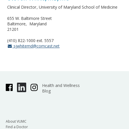
Clinical Director
University of Maryland School of Medicine
655 W. Baltimore Street
Baltimore
Maryland
21201
(410) 822-1000 ext. 5557
sjwhitemd@comcast.net
Health and Wellness
Blog
About VUMC
Find a Doctor