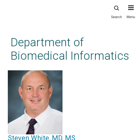
Search
Menu
Skip
to
main
Department of
content
Biomedical Informatics
Steven White, MD, MS