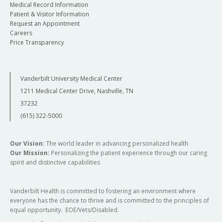
Medical Record Information
Patient & Visitor Information
Request an Appointment
Careers
Price Transparency
Vanderbilt University Medical Center
1211 Medical Center Drive, Nashville, TN
37232
(615) 322-5000
Our Vision:
The world leader in advancing personalized health
Our Mission:
Personalizing the patient experience through our caring
spirit and distinctive capabilities
Vanderbilt Health is committed to fostering an environment where
everyone has the chance to thrive and is committed to the principles of
equal opportunity. EOE/Vets/Disabled.