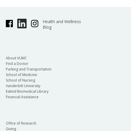
Health and Wellness
Blog
About VUMC
Find a Doctor
Parking and Transportation
School of Medicine
School of Nursing
Vanderbilt University
Eskind Biomedical Library
Financial Assistance
Office of Research
Giving