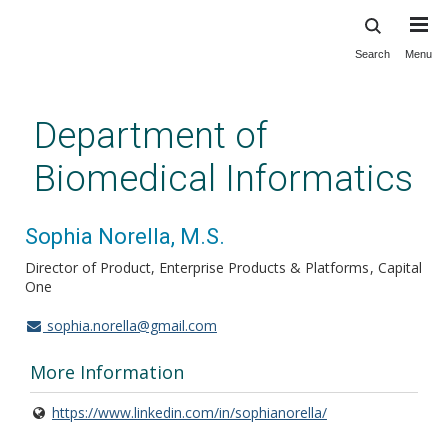
Search
Menu
Skip
to
main
Department of
content
Biomedical Informatics
Sophia Norella, M.S.
Director of Product, Enterprise Products & Platforms
Capital
One
sophia.norella@gmail.com
More Information
https://www.linkedin.com/in/sophianorella/