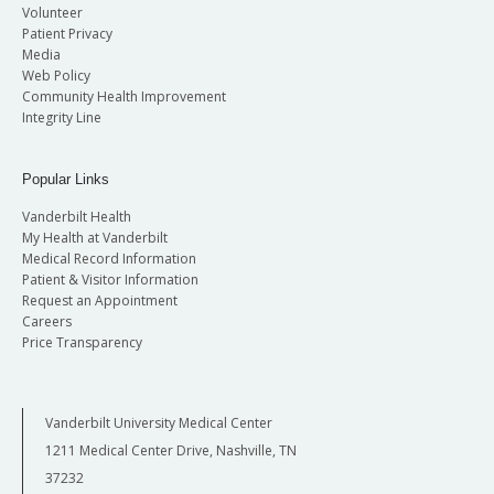
Volunteer
Patient Privacy
Media
Web Policy
Community Health Improvement
Integrity Line
Popular Links
Vanderbilt Health
My Health at Vanderbilt
Medical Record Information
Patient & Visitor Information
Request an Appointment
Careers
Price Transparency
Vanderbilt University Medical Center
1211 Medical Center Drive, Nashville, TN
37232