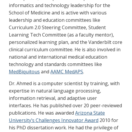
informatics and technology leadership for the
School of Medicine and is active with various
leadership and education committees like
Curriculum 2.0 Steering Committee, Student
Learning Tech Committee (as a faculty mentor),
personalized learning plan, and the Vanderbilt core
clinical curriculum committee. He is also involved in
national and international medical education
technology and standards committees like
MedBiquitous
and
AAMC MedAPS
.
Dr. Ahmed is a computer scientist by training, with
expertise in natural language processing,
information retrieval, and adaptive user
interfaces. He has published over 20 peer-reviewed
publications. He was awarded
Arizona State
University’s Challenges Innovator Award
2010 for
his PhD dissertation work. He had the privilege of