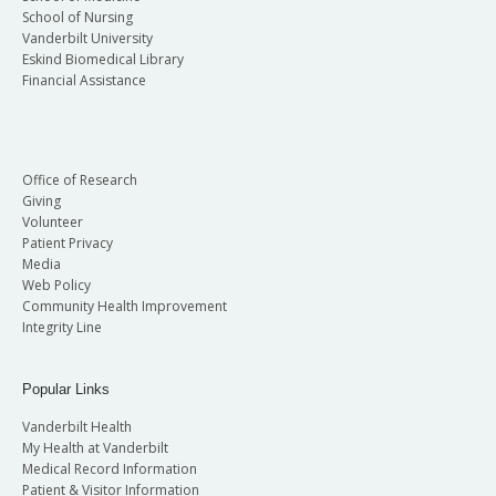
School of Nursing
Vanderbilt University
Eskind Biomedical Library
Financial Assistance
Office of Research
Giving
Volunteer
Patient Privacy
Media
Web Policy
Community Health Improvement
Integrity Line
Popular Links
Vanderbilt Health
My Health at Vanderbilt
Medical Record Information
Patient & Visitor Information