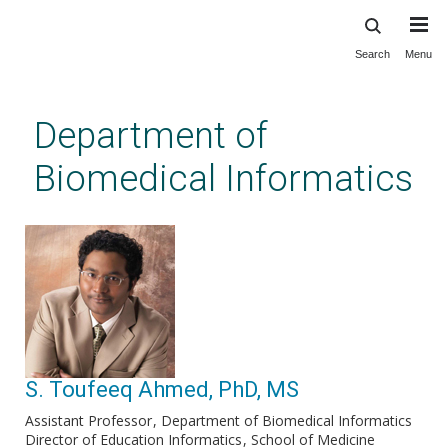
Search
Menu
Skip
to
main
Department of
content
Biomedical Informatics
S. Toufeeq Ahmed, PhD, MS
Assistant Professor
Department of Biomedical Informatics
Director of Education Informatics
School of Medicine