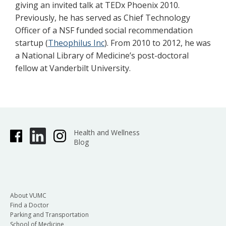
giving an invited talk at TEDx Phoenix 2010.
Previously, he has served as Chief Technology
Officer of a NSF funded social recommendation
startup (
Theophilus Inc
). From 2010 to 2012, he was
a National Library of Medicine’s post-doctoral
fellow at Vanderbilt University.
Health and Wellness
Blog
About VUMC
Find a Doctor
Parking and Transportation
School of Medicine