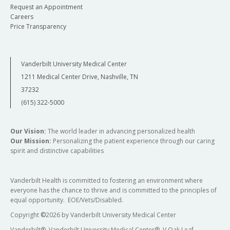
Request an Appointment
Careers
Price Transparency
Vanderbilt University Medical Center
1211 Medical Center Drive, Nashville, TN
37232
(615) 322-5000
Our Vision:
The world leader in advancing personalized health
Our Mission:
Personalizing the patient experience through our caring
spirit and distinctive capabilities
Vanderbilt Health is committed to fostering an environment where
everyone has the chance to thrive and is committed to the principles of
equal opportunity. EOE/Vets/Disabled.
Copyright
©
2026 by Vanderbilt University Medical Center
Vanderbilt®, Vanderbilt University Medical Center®, V Oak Leaf