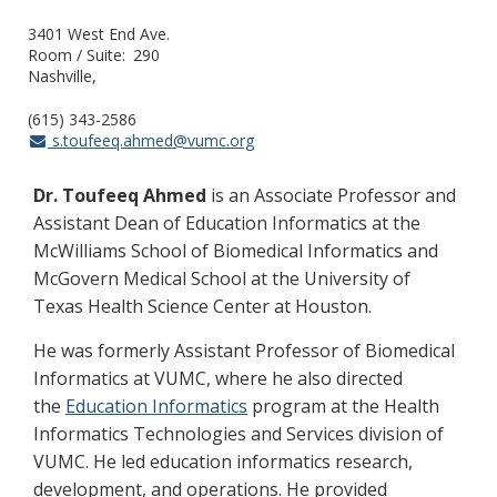
3401 West End Ave.
Room / Suite
290
Nashville
(615) 343-2586
s.toufeeq.ahmed@vumc.org
Dr. Toufeeq Ahmed
is an Associate Professor and
Assistant Dean of Education Informatics at the
McWilliams School of Biomedical Informatics and
McGovern Medical School at the University of
Texas Health Science Center at Houston.
He was formerly Assistant Professor of Biomedical
Informatics at VUMC, where he also directed
the
Education Informatics
program at the Health
Informatics Technologies and Services division of
VUMC. He led education informatics research,
development, and operations. He provided