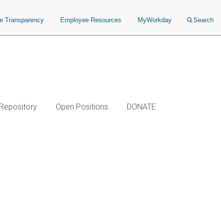
ce Transparency
Employee Resources
MyWorkday
Search
 Repository
Open Positions
DONATE