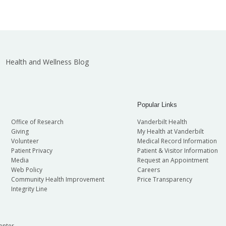
Health and Wellness Blog
Popular Links
Office of Research
Vanderbilt Health
Giving
My Health at Vanderbilt
Volunteer
Medical Record Information
Patient Privacy
Patient & Visitor Information
Media
Request an Appointment
Web Policy
Careers
Community Health Improvement
Price Transparency
Integrity Line
enter