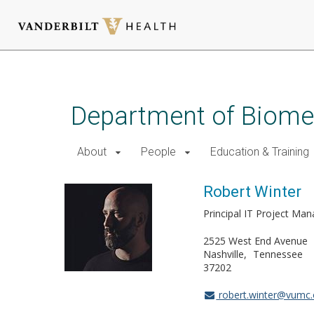
Skip
to
main
Department of Biomed
content
About
People
Education & Training
Robert Winter
Principal IT Project Ma
2525 West End Avenue
Nashville
Tennessee
37202
robert.winter@vumc.