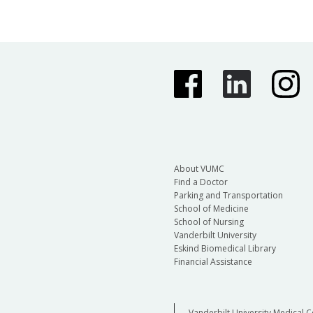
About VUMC
Find a Doctor
Parking and Transportation
School of Medicine
School of Nursing
Vanderbilt University
Eskind Biomedical Library
Financial Assistance
Vanderbilt University Medical C