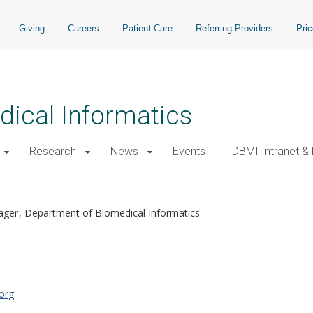
Giving
Careers
Patient Care
Referring Providers
Pri
ical Informatics
Research
News
Events
DBMI Intranet &
nager
Department of Biomedical Informatics
org