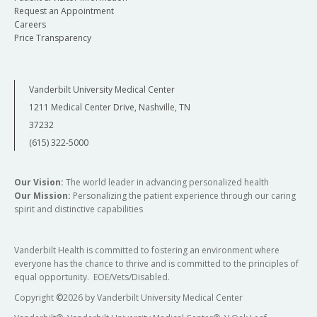
Request an Appointment
Careers
Price Transparency
Vanderbilt University Medical Center
1211 Medical Center Drive, Nashville, TN
37232
(615) 322-5000
Our Vision:
The world leader in advancing personalized health
Our Mission:
Personalizing the patient experience through our caring
spirit and distinctive capabilities
Vanderbilt Health is committed to fostering an environment where
everyone has the chance to thrive and is committed to the principles of
equal opportunity. EOE/Vets/Disabled.
Copyright
©
2026 by Vanderbilt University Medical Center