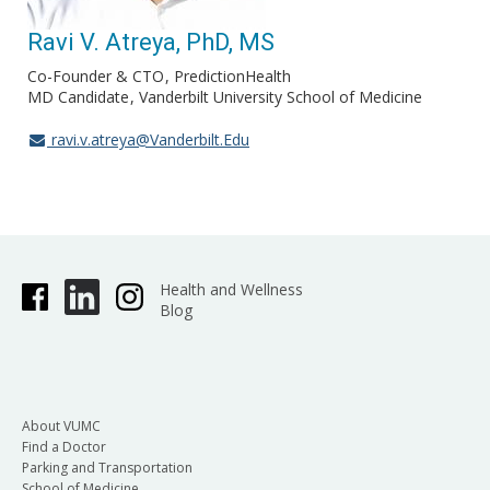
Ravi V. Atreya, PhD, MS
Co-Founder & CTO
PredictionHealth
MD Candidate
Vanderbilt University School of Medicine
ravi.v.atreya@Vanderbilt.Edu
Health and Wellness
Blog
About VUMC
Find a Doctor
Parking and Transportation
School of Medicine