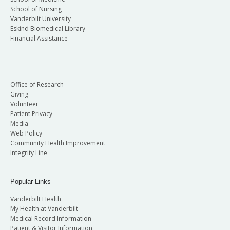
School of Nursing
Vanderbilt University
Eskind Biomedical Library
Financial Assistance
Office of Research
Giving
Volunteer
Patient Privacy
Media
Web Policy
Community Health Improvement
Integrity Line
Popular Links
Vanderbilt Health
My Health at Vanderbilt
Medical Record Information
Patient & Visitor Information