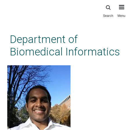
Search
Menu
Skip
to
main
Department of
content
Biomedical Informatics