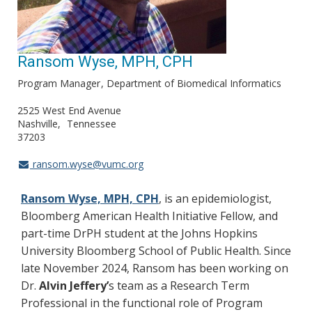
Ransom Wyse, MPH, CPH
Program Manager
Department of Biomedical Informatics
2525 West End Avenue
Nashville
Tennessee
37203
ransom.wyse@vumc.org
Ransom Wyse, MPH, CPH
, is an epidemiologist,
Bloomberg American Health Initiative Fellow, and
part-time DrPH student at the Johns Hopkins
University Bloomberg School of Public Health. Since
late November 2024, Ransom has been working on
Dr.
Alvin Jeffery’
s team as a Research Term
Professional in the functional role of Program