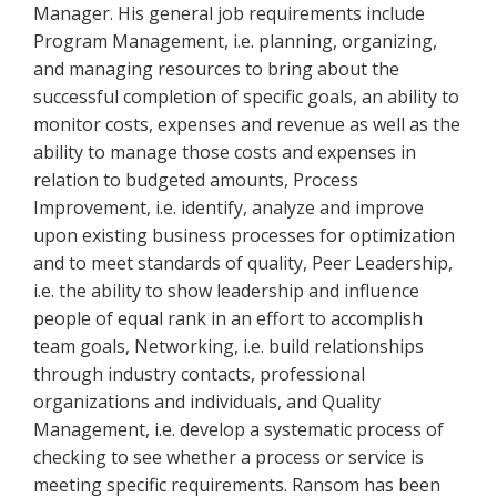
Manager. His general job requirements include
Program Management, i.e. planning, organizing,
and managing resources to bring about the
successful completion of specific goals, an ability to
monitor costs, expenses and revenue as well as the
ability to manage those costs and expenses in
relation to budgeted amounts, Process
Improvement, i.e. identify, analyze and improve
upon existing business processes for optimization
and to meet standards of quality, Peer Leadership,
i.e. the ability to show leadership and influence
people of equal rank in an effort to accomplish
team goals, Networking, i.e. build relationships
through industry contacts, professional
organizations and individuals, and Quality
Management, i.e. develop a systematic process of
checking to see whether a process or service is
meeting specific requirements. Ransom has been