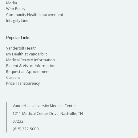
Media
Web Policy
Community Health Improvement
Integrity Line
Popular Links
Vanderbilt Health
My Health at Vanderbilt
Medical Record Information
Patient & Visitor Information
Request an Appointment
Careers
Price Transparency
Vanderbilt University Medical Center
1211 Medical Center Drive, Nashville, TN
37232
(615) 322-5000