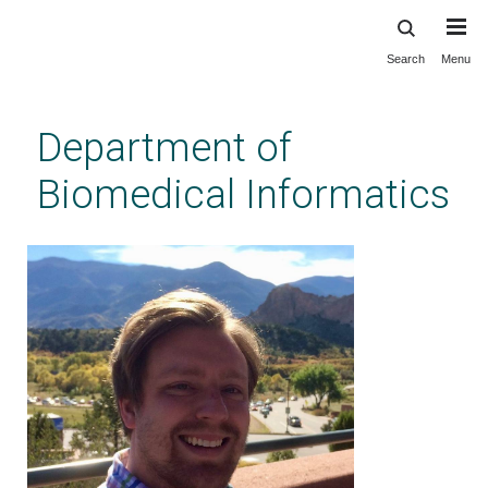
Search
Menu
Skip
to
main
Department of
content
Biomedical Informatics