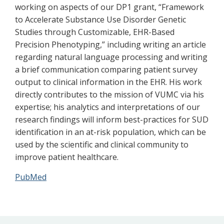
working on aspects of our DP1 grant, “Framework
to Accelerate Substance Use Disorder Genetic
Studies through Customizable, EHR-Based
Precision Phenotyping,” including writing an article
regarding natural language processing and writing
a brief communication comparing patient survey
output to clinical information in the EHR. His work
directly contributes to the mission of VUMC via his
expertise; his analytics and interpretations of our
research findings will inform best-practices for SUD
identification in an at-risk population, which can be
used by the scientific and clinical community to
improve patient healthcare.
PubMed