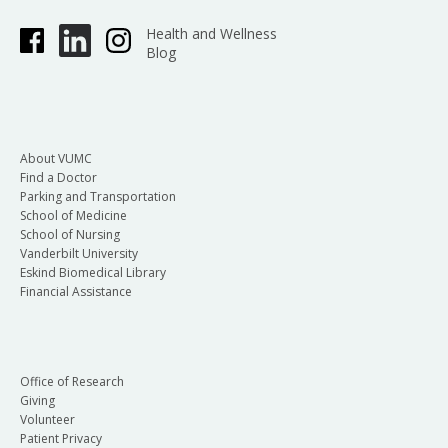
Health and Wellness
Blog
About VUMC
Find a Doctor
Parking and Transportation
School of Medicine
School of Nursing
Vanderbilt University
Eskind Biomedical Library
Financial Assistance
Office of Research
Giving
Volunteer
Patient Privacy