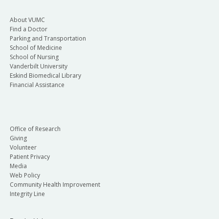
About VUMC
Find a Doctor
Parking and Transportation
School of Medicine
School of Nursing
Vanderbilt University
Eskind Biomedical Library
Financial Assistance
Office of Research
Giving
Volunteer
Patient Privacy
Media
Web Policy
Community Health Improvement
Integrity Line