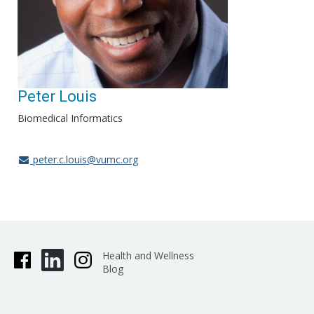
Peter Louis
Biomedical Informatics
peter.c.louis@vumc.org
Health and Wellness
Blog