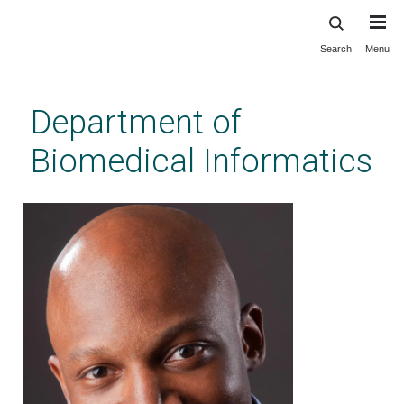
Search
Menu
Skip
to
main
Department of
content
Biomedical Informatics