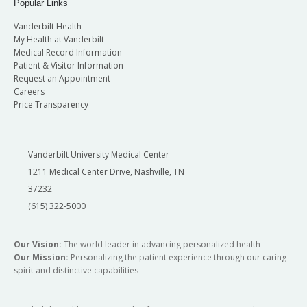
Popular Links
Vanderbilt Health
My Health at Vanderbilt
Medical Record Information
Patient & Visitor Information
Request an Appointment
Careers
Price Transparency
Vanderbilt University Medical Center
1211 Medical Center Drive, Nashville, TN
37232
(615) 322-5000
Our Vision:
The world leader in advancing personalized health
Our Mission:
Personalizing the patient experience through our caring
spirit and distinctive capabilities