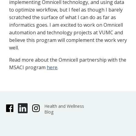
implementing Omnicell technology, and using data
to optimize workflow, but I feel as though I barely
scratched the surface of what I can do as far as
informatics goes. I am excited to work on Omnicell
automation and technology projects at VUMC and
believe this program will complement the work very
well.
Read more about the Omnicell partnership with the
MSACI program
here
.
Health and Wellness
Blog