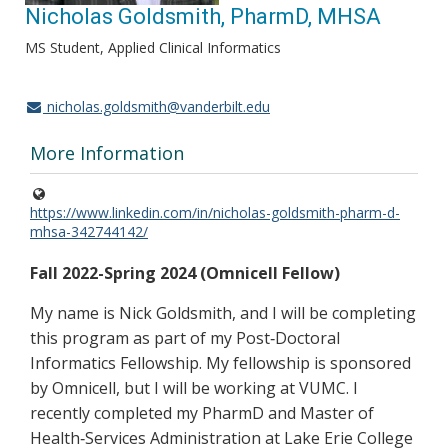
Nicholas Goldsmith, PharmD, MHSA
MS Student, Applied Clinical Informatics
nicholas.goldsmith@vanderbilt.edu
More Information
https://www.linkedin.com/in/nicholas-goldsmith-pharm-d-
mhsa-342744142/
Fall 2022-Spring 2024 (Omnicell Fellow)
My name is Nick Goldsmith, and I will be completing
this program as part of my Post‐Doctoral
Informatics Fellowship. My fellowship is sponsored
by Omnicell, but I will be working at VUMC. I
recently completed my PharmD and Master of
Health‐Services Administration at Lake Erie College