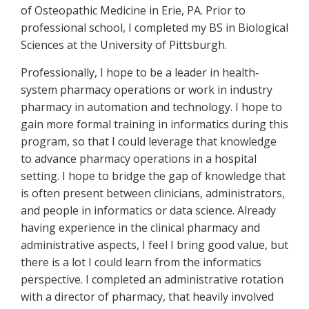
of Osteopathic Medicine in Erie, PA. Prior to
professional school, I completed my BS in Biological
Sciences at the University of Pittsburgh.
Professionally, I hope to be a leader in health‐
system pharmacy operations or work in industry
pharmacy in automation and technology. I hope to
gain more formal training in informatics during this
program, so that I could leverage that knowledge
to advance pharmacy operations in a hospital
setting. I hope to bridge the gap of knowledge that
is often present between clinicians, administrators,
and people in informatics or data science. Already
having experience in the clinical pharmacy and
administrative aspects, I feel I bring good value, but
there is a lot I could learn from the informatics
perspective. I completed an administrative rotation
with a director of pharmacy, that heavily involved