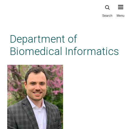
Search
Menu
Skip
to
main
Department of
content
Biomedical Informatics