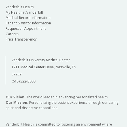
Vanderbilt Health
My Health at Vanderbilt
Medical Record Information
Patient & Visitor Information
Request an Appointment
Careers
Price Transparency
Vanderbilt University Medical Center
1211 Medical Center Drive, Nashville, TN
37232
(615) 322-5000
Our Vision:
The world leader in advancing personalized health
Our Mission:
Personalizing the patient experience through our caring
spirit and distinctive capabilities
Vanderbilt Health is committed to fostering an environment where