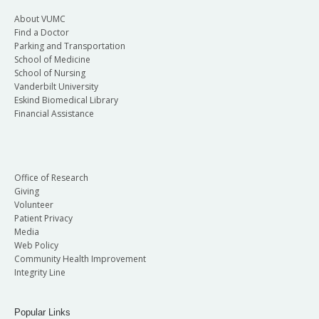
About VUMC
Find a Doctor
Parking and Transportation
School of Medicine
School of Nursing
Vanderbilt University
Eskind Biomedical Library
Financial Assistance
Office of Research
Giving
Volunteer
Patient Privacy
Media
Web Policy
Community Health Improvement
Integrity Line
Popular Links