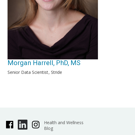
Morgan Harrell, PhD, MS
Senior Data Scientist
Stride
Health and Wellness
Blog