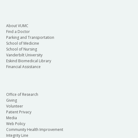
About VUMC
Find a Doctor
Parking and Transportation
School of Medicine
School of Nursing
Vanderbilt University
Eskind Biomedical Library
Financial Assistance
Office of Research
Giving
Volunteer
Patient Privacy
Media
Web Policy
Community Health Improvement
Integrity Line