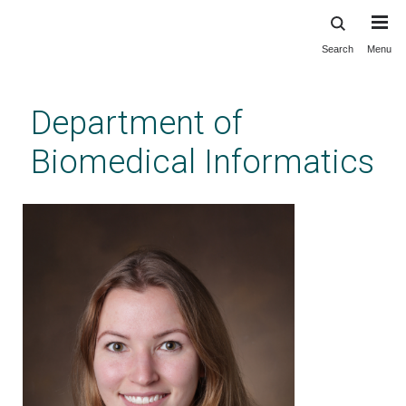
Search
Menu
Skip
to
main
Department of
content
Biomedical Informatics