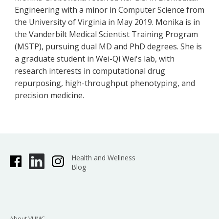
Engineering with a minor in Computer Science from
the University of Virginia in May 2019. Monika is in
the Vanderbilt Medical Scientist Training Program
(MSTP), pursuing dual MD and PhD degrees. She is
a graduate student in Wei-Qi Wei's lab, with
research interests in computational drug
repurposing, high-throughput phenotyping, and
precision medicine.
Health and Wellness
Blog
About VUMC