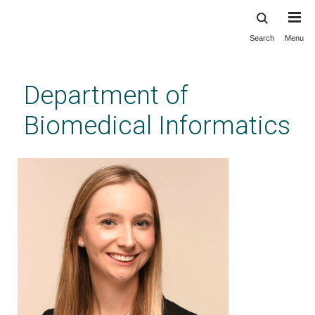
Search
Menu
Skip
to
main
Department of
content
Biomedical Informatics