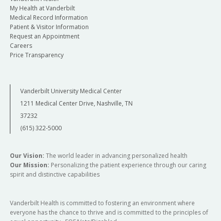
My Health at Vanderbilt
Medical Record Information
Patient & Visitor Information
Request an Appointment
Careers
Price Transparency
Vanderbilt University Medical Center
1211 Medical Center Drive, Nashville, TN
37232
(615) 322-5000
Our Vision:
The world leader in advancing personalized health
Our Mission:
Personalizing the patient experience through our caring
spirit and distinctive capabilities
Vanderbilt Health is committed to fostering an environment where
everyone has the chance to thrive and is committed to the principles of