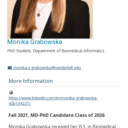
Monika Grabowska
PhD Student, Department of Biomedical Informatics
monika.e.grabowska@vanderbilt.edu
More Information
https://www.linkedin.com/in/monika-grabowska-
42b134221/
Fall 2021, MD-PhD Candidate Class of 2026
Monika Grabowska received her B.S. in Biomedical