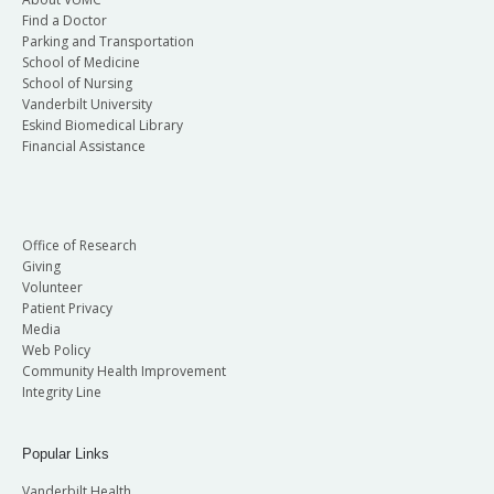
Find a Doctor
Parking and Transportation
School of Medicine
School of Nursing
Vanderbilt University
Eskind Biomedical Library
Financial Assistance
Office of Research
Giving
Volunteer
Patient Privacy
Media
Web Policy
Community Health Improvement
Integrity Line
Popular Links
Vanderbilt Health