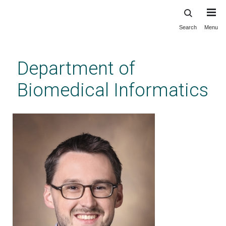
Search
Menu
Skip
to
main
Department of
content
Biomedical Informatics