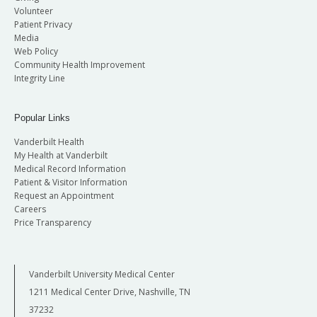
Volunteer
Patient Privacy
Media
Web Policy
Community Health Improvement
Integrity Line
Popular Links
Vanderbilt Health
My Health at Vanderbilt
Medical Record Information
Patient & Visitor Information
Request an Appointment
Careers
Price Transparency
Vanderbilt University Medical Center
1211 Medical Center Drive, Nashville, TN
37232