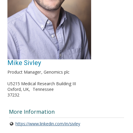
Mike Sivley
Product Manager
Genomics plc
U5215 Medical Research Building III
Oxford, UK
Tennessee
37232
More Information
https://www.linkedin.com/in/sivley