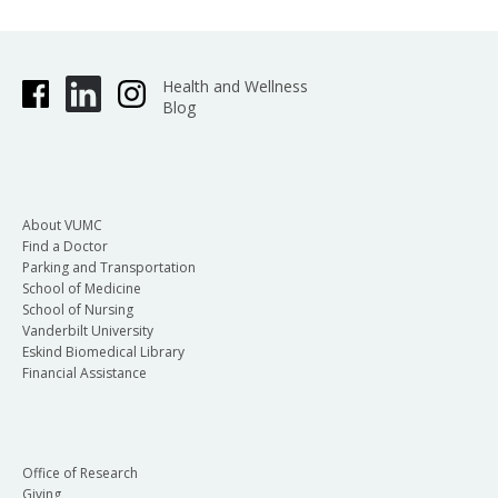
Health and Wellness
Blog
About VUMC
Find a Doctor
Parking and Transportation
School of Medicine
School of Nursing
Vanderbilt University
Eskind Biomedical Library
Financial Assistance
Office of Research
Giving