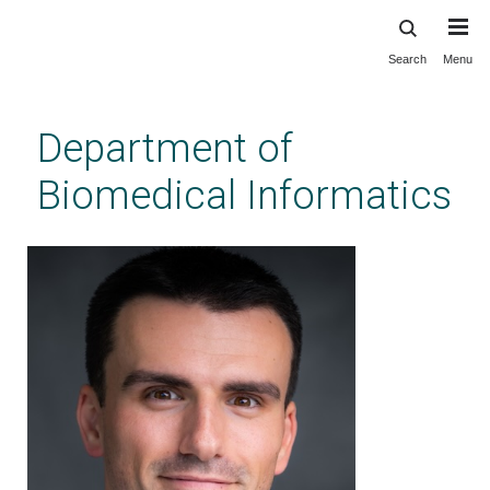
Search
Menu
Skip
to
main
Department of
content
Biomedical Informatics