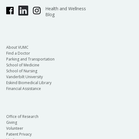
Health and Wellness
Blog
About VUMC
Find a Doctor
Parking and Transportation
School of Medicine
School of Nursing
Vanderbilt University
Eskind Biomedical Library
Financial Assistance
Office of Research
Giving
Volunteer
Patient Privacy