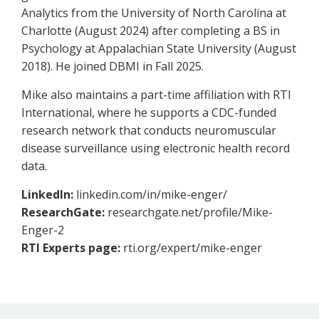
Analytics from the University of North Carolina at
Charlotte (August 2024) after completing a BS in
Psychology at Appalachian State University (August
2018). He joined DBMI in Fall 2025.
Mike also maintains a part-time affiliation with RTI
International, where he supports a CDC-funded
research network that conducts neuromuscular
disease surveillance using electronic health record
data.
LinkedIn:
linkedin.com/in/mike-enger/
ResearchGate:
researchgate.net/profile/Mike-
Enger-2
RTI Experts page:
rti.org/expert/mike-enger