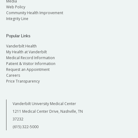
Media
Web Policy
Community Health Improvement
Integrity Line
Popular Links
Vanderbilt Health
My Health at Vanderbilt
Medical Record Information
Patient & Visitor Information
Request an Appointment
Careers
Price Transparency
Vanderbilt University Medical Center
1211 Medical Center Drive, Nashville, TN
37232
(615) 322-5000