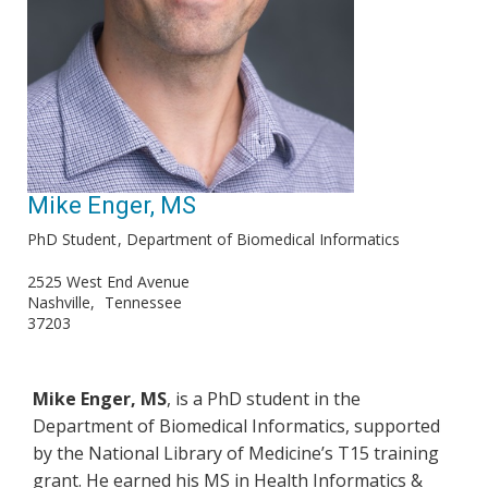
Mike Enger, MS
PhD Student
Department of Biomedical Informatics
2525 West End Avenue
Nashville
Tennessee
37203
Mike Enger, MS
, is a PhD student in the
Department of Biomedical Informatics, supported
by the National Library of Medicine’s T15 training
grant. He earned his MS in Health Informatics &