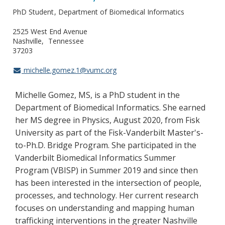
PhD Student
Department of Biomedical Informatics
2525 West End Avenue
Nashville
Tennessee
37203
michelle.gomez.1@vumc.org
Michelle Gomez, MS, is a PhD student in the
Department of Biomedical Informatics. She earned
her MS degree in Physics, August 2020, from Fisk
University as part of the Fisk-Vanderbilt Master's-
to-Ph.D. Bridge Program. She participated in the
Vanderbilt Biomedical Informatics Summer
Program (VBISP) in Summer 2019 and since then
has been interested in the intersection of people,
processes, and technology. Her current research
focuses on understanding and mapping human
trafficking interventions in the greater Nashville