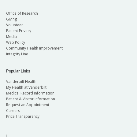
Office of Research
Giving
Volunteer
Patient Privacy
Media
Web Policy
Community Health Improvement
Integrity Line
Popular Links
Vanderbilt Health
My Health at Vanderbilt
Medical Record Information
Patient & Visitor Information
Request an Appointment
Careers
Price Transparency