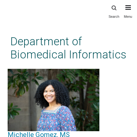
Search
Menu
Skip
to
main
Department of
content
Biomedical Informatics
Michelle Gomez, MS