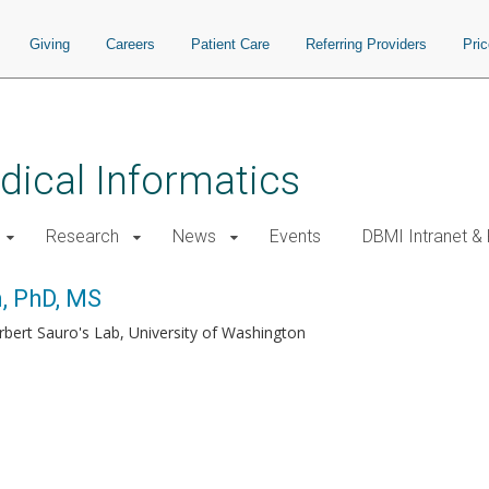
Giving
Careers
Patient Care
Referring Providers
Pri
ical Informatics
Research
News
Events
DBMI Intranet &
, PhD, MS
rbert Sauro's Lab, University of Washington