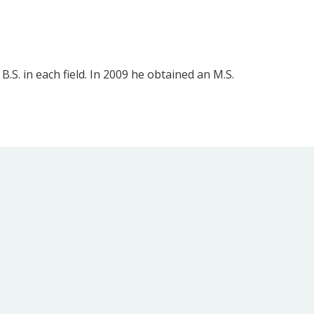
S. in each field. In 2009 he obtained an M.S.