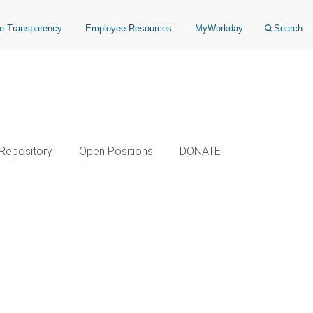
ce Transparency
Employee Resources
MyWorkday
Search
 Repository
Open Positions
DONATE