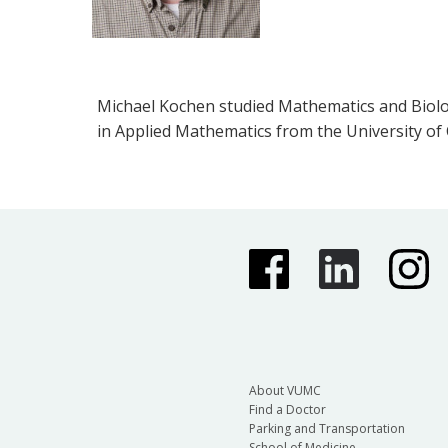
Michael Kochen studied Mathematics and Biology
in Applied Mathematics from the University of
About VUMC
Find a Doctor
Parking and Transportation
School of Medicine