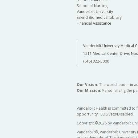
School of Nursing
Vanderbilt University
Eskind Biomedical Library
Financial Assistance
Vanderbilt University Medical C
1211 Medical Center Drive, Nas
(615) 322-5000
Our Vision:
The world leader in a
Our Mission:
Personalizing the pat
Vanderbilt Health is committed to 
opportunity. EOE/Vets/Disabled.
Copyright
©
2026 by Vanderbilt Uni
Vanderbilt®, Vanderbilt University
are trademarks of The Vanderbilt U