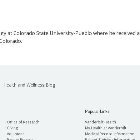
 at Colorado State University-Pueblo where he received a B.
 Colorado.
Health and Wellness Blog
Popular Links
Office of Research
Vanderbilt Health
Giving
My Health at Vanderbilt
Volunteer
Medical Record Information
Patient Privacy
Patient & Visitor Information