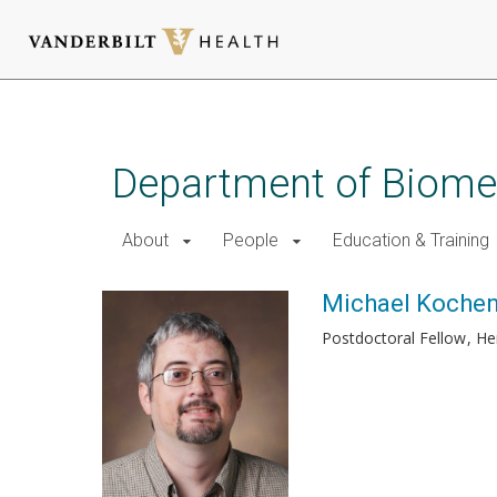
Skip
to
main
Department of Biomed
content
About
People
Education & Training
Michael Kochen
Postdoctoral Fellow
He