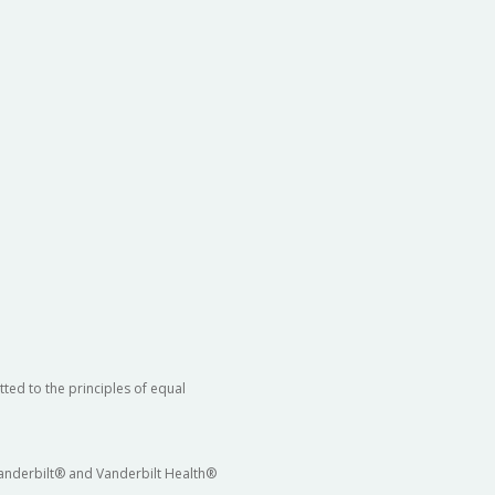
ted to the principles of equal
 Vanderbilt® and Vanderbilt Health®