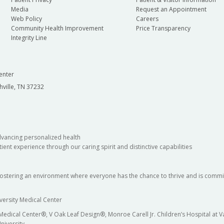
Media
Request an Appointment
Web Policy
Careers
Community Health Improvement
Price Transparency
Integrity Line
enter
hville, TN 37232
dvancing personalized health
ient experience through our caring spirit and distinctive capabilities
fostering an environment where everyone has the chance to thrive and is commit
versity Medical Center
 Medical Center®, V Oak Leaf Design®, Monroe Carell Jr. Children’s Hospital at
niversity.