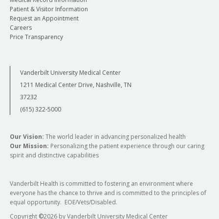
Patient & Visitor Information
Request an Appointment
Careers
Price Transparency
Vanderbilt University Medical Center
1211 Medical Center Drive, Nashville, TN
37232
(615) 322-5000
Our Vision:
The world leader in advancing personalized health
Our Mission:
Personalizing the patient experience through our caring
spirit and distinctive capabilities
Vanderbilt Health is committed to fostering an environment where
everyone has the chance to thrive and is committed to the principles of
equal opportunity. EOE/Vets/Disabled.
Copyright
©
2026 by Vanderbilt University Medical Center