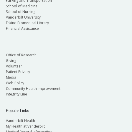
Parking and Transportation
School of Medicine
School of Nursing
Vanderbilt University
Eskind Biomedical Library
Financial Assistance
Office of Research
Giving
Volunteer
Patient Privacy
Media
Web Policy
Community Health Improvement
Integrity Line
Popular Links
Vanderbilt Health
My Health at Vanderbilt
Medical Record Information