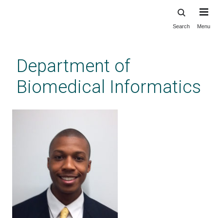
Search
Menu
Skip
to
main
Department of
content
Biomedical Informatics