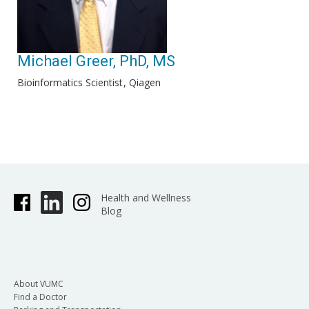
Michael Greer, PhD, MS
Bioinformatics Scientist
Qiagen
Health and Wellness
Blog
About VUMC
Find a Doctor