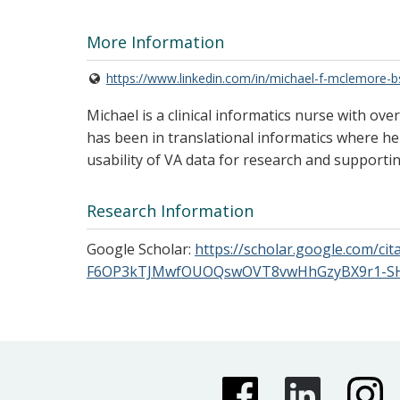
More Information
https://www.linkedin.com/in/michael-f-mclemore-
Michael is a clinical informatics nurse with ov
has been in translational informatics where he 
usability of VA data for research and supporti
Research Information
Google Scholar:
https://scholar.google.com/
F6OP3kTJMwfOUOQswOVT8vwHhGzyBX9r1-SH