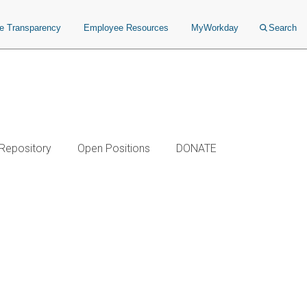
ce Transparency
Employee Resources
MyWorkday
Search
 Repository
Open Positions
DONATE