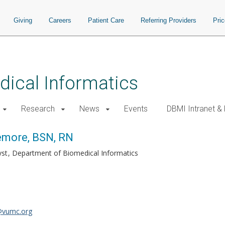
Giving
Careers
Patient Care
Referring Providers
Pri
ical Informatics
Research
News
Events
DBMI Intranet &
emore, BSN, RN
yst
Department of Biomedical Informatics
@vumc.org