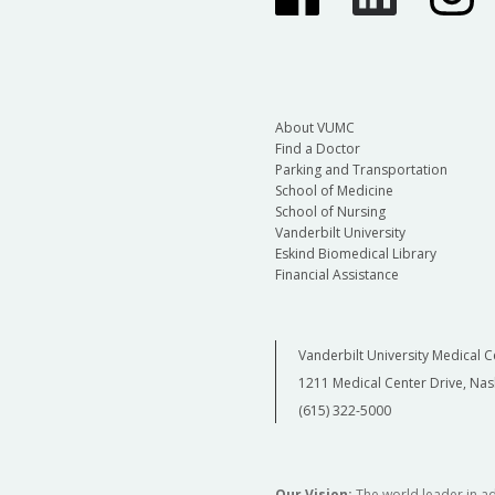
About VUMC
Find a Doctor
Parking and Transportation
School of Medicine
School of Nursing
Vanderbilt University
Eskind Biomedical Library
Financial Assistance
Vanderbilt University Medical C
1211 Medical Center Drive, Nas
(615) 322-5000
Our Vision:
The world leader in a