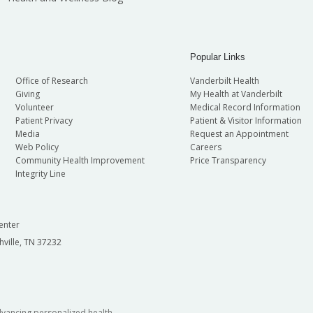
Popular Links
Office of Research
Vanderbilt Health
Giving
My Health at Vanderbilt
Volunteer
Medical Record Information
Patient Privacy
Patient & Visitor Information
Media
Request an Appointment
Web Policy
Careers
Community Health Improvement
Price Transparency
Integrity Line
enter
hville, TN 37232
dvancing personalized health