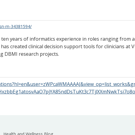
bsn-rn-34381594/
er ten years of informatics experience in roles ranging from
has created clinical decision support tools for clinicians at
ng DBMI research projects.
citations?hl=en&user=zWPcaWMAAAAJ&view_op=list_works&g
xzbbEg1atosvAaO7pjYA85ndDsTuKt3c7TjlXXmNwkTsi7o
Health and Wellness Blog