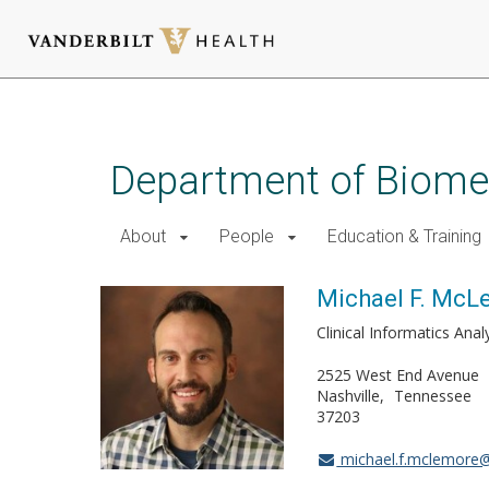
Skip
to
main
Department of Biomed
content
About
People
Education & Training
Michael F. McL
Clinical Informatics Anal
2525 West End Avenue
Nashville
Tennessee
37203
michael.f.mclemore