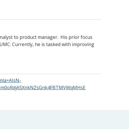
 analyst to product manager. His prior focus
 VUMC. Currently, he is tasked with improving
mla=AJsN-
8om0oRdjASXnkNZsGnk4FBTMVWqMHsE