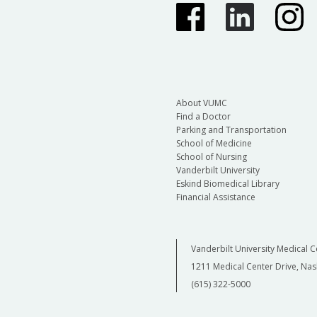
About VUMC
Find a Doctor
Parking and Transportation
School of Medicine
School of Nursing
Vanderbilt University
Eskind Biomedical Library
Financial Assistance
Vanderbilt University Medical C
1211 Medical Center Drive, Nas
(615) 322-5000