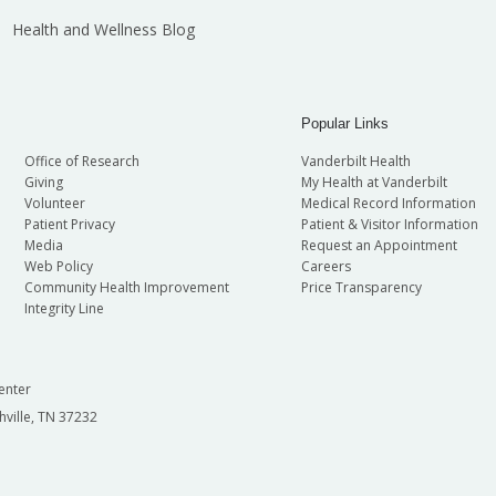
Health and Wellness Blog
Popular Links
Office of Research
Vanderbilt Health
Giving
My Health at Vanderbilt
Volunteer
Medical Record Information
Patient Privacy
Patient & Visitor Information
Media
Request an Appointment
Web Policy
Careers
Community Health Improvement
Price Transparency
Integrity Line
enter
hville, TN 37232