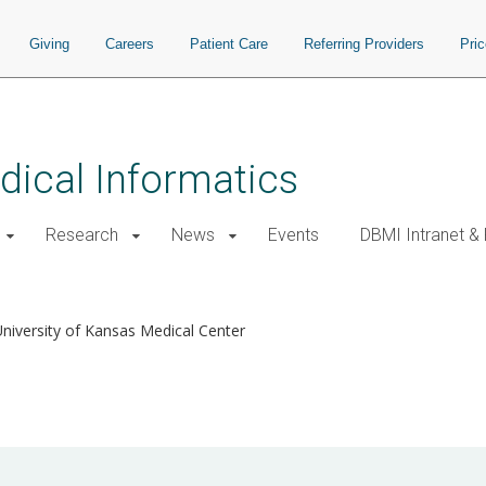
Giving
Careers
Patient Care
Referring Providers
Pri
ical Informatics
Research
News
Events
DBMI Intranet &
University of Kansas Medical Center