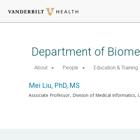
Skip
to
main
Department of Biomed
content
About
People
Education & Training
Mei Liu, PhD, MS
Associate Professor
Division of Medical Informatics, 