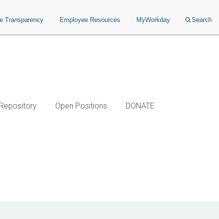
ce Transparency
Employee Resources
MyWorkday
Search
 Repository
Open Positions
DONATE