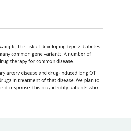
example, the risk of developing type 2 diabetes
of many common gene variants. A number of
to drug therapy for common disease.
onary artery disease and drug-induced long QT
rugs in treatment of that disease. We plan to
tment response, this may identify patients who