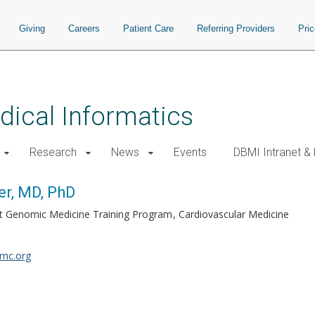
Giving
Careers
Patient Care
Referring Providers
Pri
ical Informatics
Research
News
Events
DBMI Intranet &
r, MD, PhD
bilt Genomic Medicine Training Program
Cardiovascular Medicine
mc.org