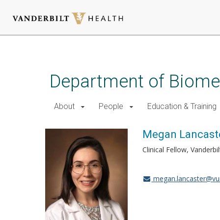
Skip
to
main
Department of Biomed
content
About
People
Education & Training
Megan Lancaste
Clinical Fellow, Vander
megan.lancaster@vu