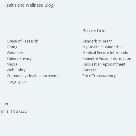
Health and Wellness Blog
Popular Links
Office of Research
Vanderbilt Health
Giving
My Health at Vanderbilt
Volunteer
Medical Record Information
Patient Privacy
Patient & Visitor Information
Media
Request an Appointment
Web Policy
Careers
Community Health Improvement
Price Transparency
Integrity Line
enter
hville, TN 37232