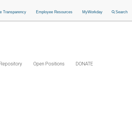
ce Transparency
Employee Resources
MyWorkday
Search
 Repository
Open Positions
DONATE