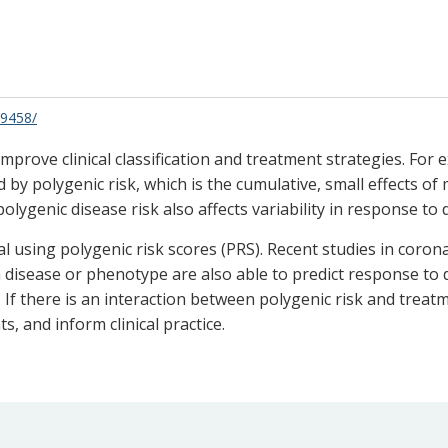
69458/
mprove clinical classification and treatment strategies. For 
 by polygenic risk, which is the cumulative, small effects 
 polygenic disease risk also affects variability in response 
ual using polygenic risk scores (PRS). Recent studies in cor
isease or phenotype are also able to predict response to d
. If there is an interaction between polygenic risk and trea
ts, and inform clinical practice.