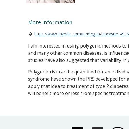
More Information
https://www.linkedin.com/in/megan-lancaster-497
I am interested in using polygenic methods to i
and many other common diseases, is influenced
studies have also suggested that variability in
Polygenic risk can be quantified for an individ
syndrome have shown the PRS developed for a d
apply that idea to treatment of type 2 diabetes
will benefit more or less from specific treatmen