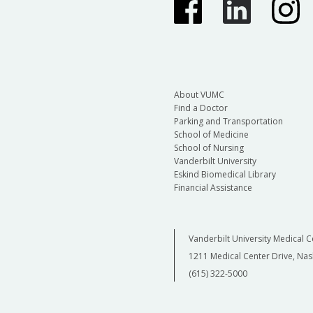
About VUMC
Find a Doctor
Parking and Transportation
School of Medicine
School of Nursing
Vanderbilt University
Eskind Biomedical Library
Financial Assistance
Vanderbilt University Medical C
1211 Medical Center Drive, Nas
(615) 322-5000