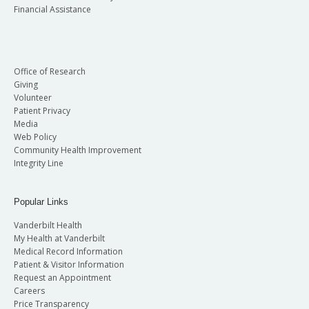
Financial Assistance
Office of Research
Giving
Volunteer
Patient Privacy
Media
Web Policy
Community Health Improvement
Integrity Line
Popular Links
Vanderbilt Health
My Health at Vanderbilt
Medical Record Information
Patient & Visitor Information
Request an Appointment
Careers
Price Transparency