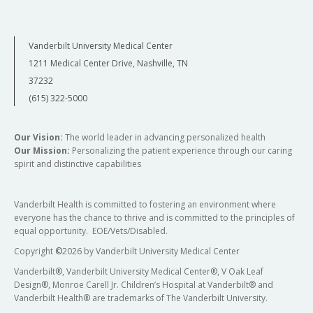
Vanderbilt University Medical Center
1211 Medical Center Drive, Nashville, TN
37232
(615) 322-5000
Our Vision:
The world leader in advancing personalized health
Our Mission:
Personalizing the patient experience through our caring
spirit and distinctive capabilities
Vanderbilt Health is committed to fostering an environment where
everyone has the chance to thrive and is committed to the principles of
equal opportunity. EOE/Vets/Disabled.
Copyright
©
2026 by Vanderbilt University Medical Center
Vanderbilt®, Vanderbilt University Medical Center®, V Oak Leaf
Design®, Monroe Carell Jr. Children’s Hospital at Vanderbilt® and
Vanderbilt Health® are trademarks of The Vanderbilt University.