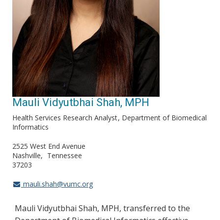
Mauli Vidyutbhai Shah, MPH
Health Services Research Analyst
Department of Biomedical
Informatics
2525 West End Avenue
Nashville
Tennessee
37203
mauli.shah@vumc.org
Mauli Vidyutbhai Shah, MPH, transferred to the