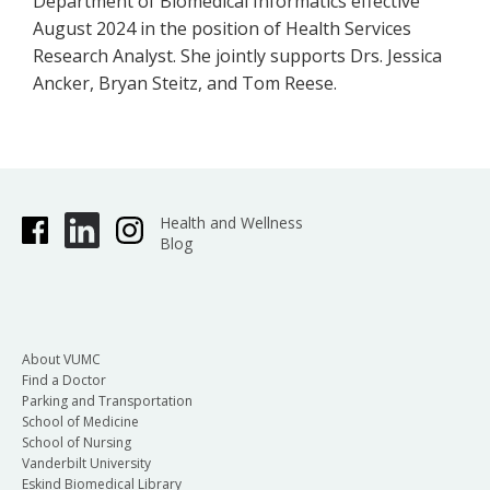
Department of Biomedical Informatics effective
August 2024 in the position of Health Services
Research Analyst. She jointly supports Drs. Jessica
Ancker, Bryan Steitz, and Tom Reese.
Health and Wellness
Blog
About VUMC
Find a Doctor
Parking and Transportation
School of Medicine
School of Nursing
Vanderbilt University
Eskind Biomedical Library