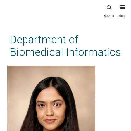
Search
Menu
Skip
to
main
Department of
content
Biomedical Informatics